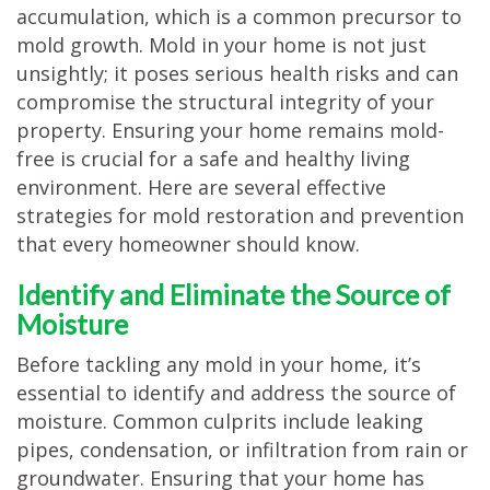
accumulation, which is a common precursor to
TESTIMONIALS
mold growth. Mold in your home is not just
MOVING?
unsightly; it poses serious health risks and can
compromise the structural integrity of your
FAQ
property. Ensuring your home remains mold-
CONTACT
free is crucial for a safe and healthy living
environment. Here are several effective
strategies for mold restoration and prevention
that every homeowner should know.
Identify and Eliminate the Source of
Moisture
Before tackling any mold in your home, it’s
essential to identify and address the source of
moisture. Common culprits include leaking
pipes, condensation, or infiltration from rain or
groundwater. Ensuring that your home has