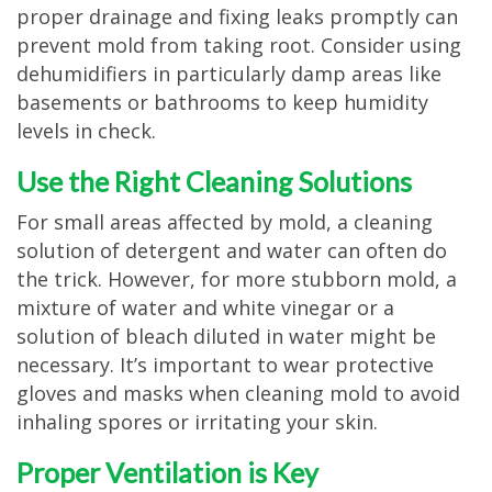
proper drainage and fixing leaks promptly can
prevent mold from taking root. Consider using
dehumidifiers in particularly damp areas like
basements or bathrooms to keep humidity
levels in check.
Use the Right Cleaning Solutions
For small areas affected by mold, a cleaning
solution of detergent and water can often do
the trick. However, for more stubborn mold, a
mixture of water and white vinegar or a
solution of bleach diluted in water might be
necessary. It’s important to wear protective
gloves and masks when cleaning mold to avoid
inhaling spores or irritating your skin.
Proper Ventilation is Key