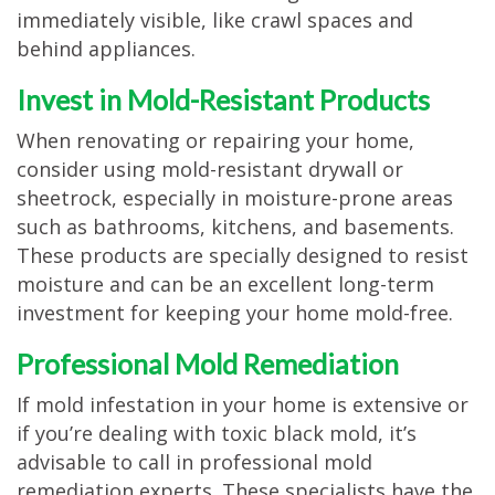
immediately visible, like crawl spaces and
behind appliances.
Invest in Mold-Resistant Products
When renovating or repairing your home,
consider using mold-resistant drywall or
sheetrock, especially in moisture-prone areas
such as bathrooms, kitchens, and basements.
These products are specially designed to resist
moisture and can be an excellent long-term
investment for keeping your home mold-free.
Professional Mold Remediation
If mold infestation in your home is extensive or
if you’re dealing with toxic black mold, it’s
advisable to call in professional mold
remediation experts. These specialists have the