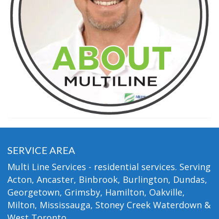
SERVICE AREA
Multi Line Services - residential services. Serving
Acton, Ancaster, Binbrook, Burlington, Dundas,
Georgetown, Grimsby, Hamilton, Oakville,
Milton, Mississauga, Stoney Creek Waterdown &
West Toronto