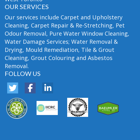
OUR SERVICES
Our services include Carpet and Upholstery
Cleaning, Carpet Repair & Re-Stretching, Pet
Odour Removal, Pure Water Window Cleaning,
Water Damage Services; Water Removal &
Drying, Mould Remediation, Tile & Grout
Cleaning, Grout Colouring and Asbestos
Removal.
FOLLOW US