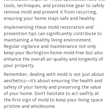
tools, techniques, and protective gear to safely
remove mold and prevent it from recurring,
ensuring your home stays safe and healthy.
Implementing these mold restoration and
prevention tips can significantly contribute to
maintaining a healthy living environment.
Regular vigilance and maintenance not only
keep your Burlington home mold-free but also
enhance the overall air quality and longevity of
your property.
Remember, dealing with mold is not just about
aesthetics—it’s about ensuring the health and
safety of your family and preserving the value
of your home. Don’t hesitate to act swiftly at
the first sign of mold to keep your living space
pristine and wholesome.