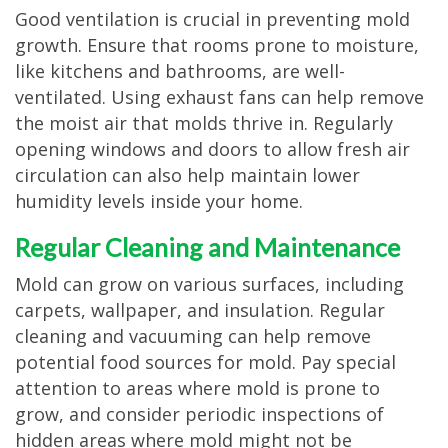
Good ventilation is crucial in preventing mold
growth. Ensure that rooms prone to moisture,
like kitchens and bathrooms, are well-
ventilated. Using exhaust fans can help remove
the moist air that molds thrive in. Regularly
opening windows and doors to allow fresh air
circulation can also help maintain lower
humidity levels inside your home.
Regular Cleaning and Maintenance
Mold can grow on various surfaces, including
carpets, wallpaper, and insulation. Regular
cleaning and vacuuming can help remove
potential food sources for mold. Pay special
attention to areas where mold is prone to
grow, and consider periodic inspections of
hidden areas where mold might not be