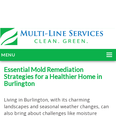
MENU
HOME
Essential Mold Remediation
Strategies for a Healthier Home in
ABOUT
Burlington
SERVICES
BLOG
Living in Burlington, with its charming
landscapes and seasonal weather changes, can
GALLERY
also bring about challenges like moisture