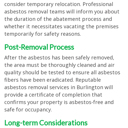
consider temporary relocation. Professional
asbestos removal teams will inform you about
the duration of the abatement process and
whether it necessitates vacating the premises
temporarily for safety reasons.
Post-Removal Process
After the asbestos has been safely removed,
the area must be thoroughly cleaned and air
quality should be tested to ensure all asbestos
fibers have been eradicated. Reputable
asbestos removal services in Burlington will
provide a certificate of completion that
confirms your property is asbestos-free and
safe for occupancy.
Long-term Considerations