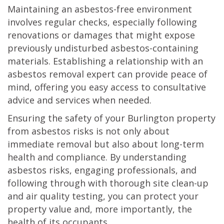
Maintaining an asbestos-free environment
involves regular checks, especially following
renovations or damages that might expose
previously undisturbed asbestos-containing
materials. Establishing a relationship with an
asbestos removal expert can provide peace of
mind, offering you easy access to consultative
advice and services when needed.
Ensuring the safety of your Burlington property
from asbestos risks is not only about
immediate removal but also about long-term
health and compliance. By understanding
asbestos risks, engaging professionals, and
following through with thorough site clean-up
and air quality testing, you can protect your
property value and, more importantly, the
health of its occupants.