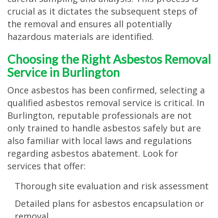
crucial as it dictates the subsequent steps of
the removal and ensures all potentially
hazardous materials are identified.
Choosing the Right Asbestos Removal
Service in Burlington
Once asbestos has been confirmed, selecting a
qualified asbestos removal service is critical. In
Burlington, reputable professionals are not
only trained to handle asbestos safely but are
also familiar with local laws and regulations
regarding asbestos abatement. Look for
services that offer:
Thorough site evaluation and risk assessment
Detailed plans for asbestos encapsulation or
removal