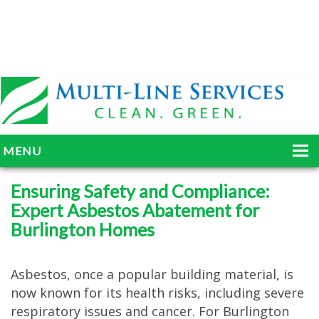
MENU
HOME
Ensuring Safety and Compliance:
Expert Asbestos Abatement for
ABOUT
Burlington Homes
SERVICES
BLOG
Asbestos, once a popular building material, is
now known for its health risks, including severe
GALLERY
respiratory issues and cancer. For Burlington