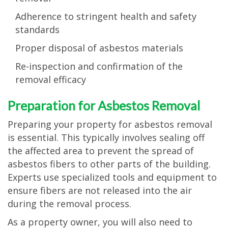
Adherence to stringent health and safety
standards
Proper disposal of asbestos materials
Re-inspection and confirmation of the
removal efficacy
Preparation for Asbestos Removal
Preparing your property for asbestos removal
is essential. This typically involves sealing off
the affected area to prevent the spread of
asbestos fibers to other parts of the building.
Experts use specialized tools and equipment to
ensure fibers are not released into the air
during the removal process.
As a property owner, you will also need to