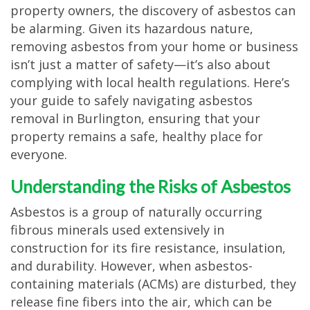
property owners, the discovery of asbestos can
TESTIMONIALS
be alarming. Given its hazardous nature,
MOVING?
removing asbestos from your home or business
isn’t just a matter of safety—it’s also about
FAQ
complying with local health regulations. Here’s
CONTACT
your guide to safely navigating asbestos
removal in Burlington, ensuring that your
property remains a safe, healthy place for
everyone.
Understanding the Risks of Asbestos
Asbestos is a group of naturally occurring
fibrous minerals used extensively in
construction for its fire resistance, insulation,
and durability. However, when asbestos-
containing materials (ACMs) are disturbed, they
release fine fibers into the air, which can be