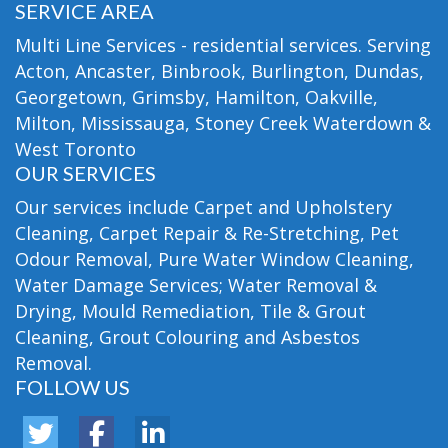
SERVICE AREA
Multi Line Services - residential services. Serving
Acton, Ancaster, Binbrook, Burlington, Dundas,
Georgetown, Grimsby, Hamilton, Oakville,
Milton, Mississauga, Stoney Creek Waterdown &
West Toronto
OUR SERVICES
Our services include Carpet and Upholstery
Cleaning, Carpet Repair & Re-Stretching, Pet
Odour Removal, Pure Water Window Cleaning,
Water Damage Services; Water Removal &
Drying, Mould Remediation, Tile & Grout
Cleaning, Grout Colouring and Asbestos
Removal.
FOLLOW US