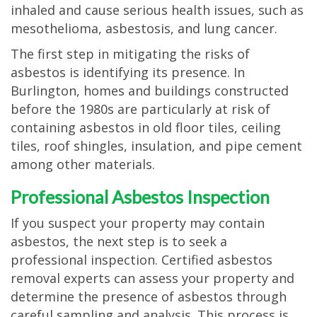
inhaled and cause serious health issues, such as
mesothelioma, asbestosis, and lung cancer.
The first step in mitigating the risks of
asbestos is identifying its presence. In
Burlington, homes and buildings constructed
before the 1980s are particularly at risk of
containing asbestos in old floor tiles, ceiling
tiles, roof shingles, insulation, and pipe cement
among other materials.
Professional Asbestos Inspection
If you suspect your property may contain
asbestos, the next step is to seek a
professional inspection. Certified asbestos
removal experts can assess your property and
determine the presence of asbestos through
careful sampling and analysis. This process is