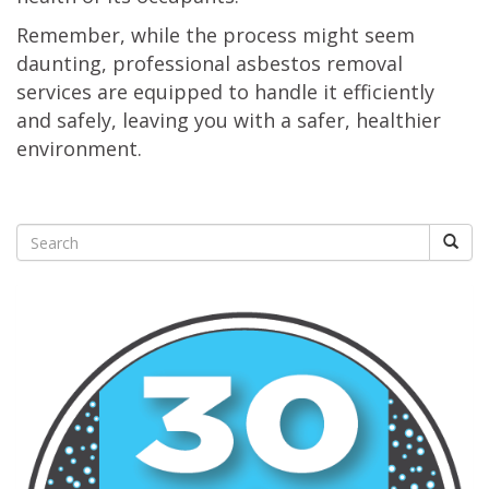
Remember, while the process might seem
daunting, professional asbestos removal
services are equipped to handle it efficiently
and safely, leaving you with a safer, healthier
environment.