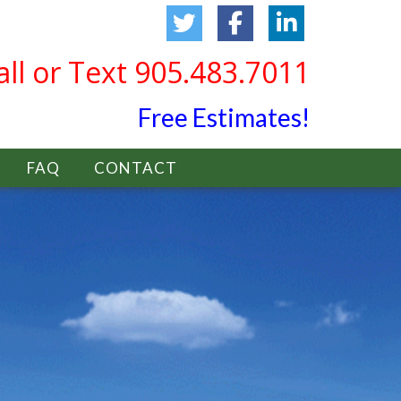
all or Text 905.483.7011
Free Estimates!
FAQ
CONTACT