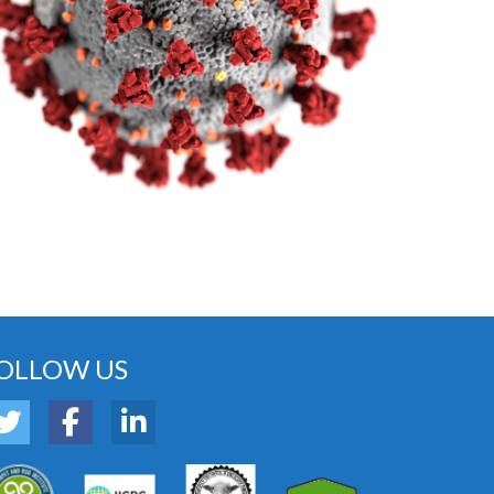
OLLOW US