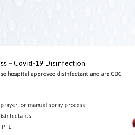
ess – Covid-19 Disinfection
 use hospital approved disinfectant and are CDC
sprayer, or manual spray process
isinfectants
g PPE