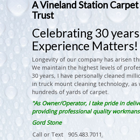
A Vineland Station Carpe
Trust
Celebrating 30 years 
Experience Matters!
Longevity of our company has arisen thr
We maintain the highest levels of profes
30 years, I have personally cleaned milli
in truck mount cleaning technology, as w
hundreds of yards of carpet.
"As Owner/Operator, I take pride in deliv
providing professional quality workmanshi
Gord Stone