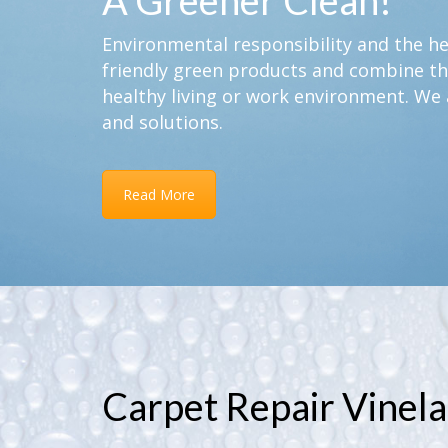
A Greener Clean!
Environmental responsibility and the hea
friendly green products and combine th
healthy living or work environment. We 
and solutions.
Read More
Carpet Repair Vinela