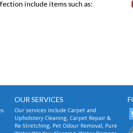
ection include items such as:
OUR SERVICES
F
s.
Our services include Carpet and
Upholstery Cleaning, Carpet Repair &
Re-Stretching, Pet Odour Removal, Pure