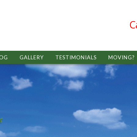
C
LOG
GALLERY
TESTIMONIALS
MOVING?