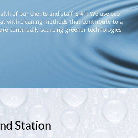
lth of our clients and staff is #1! We use eco-
at with cleaning methods that contribute to a
are continually sourcing greener technologies
nd Station