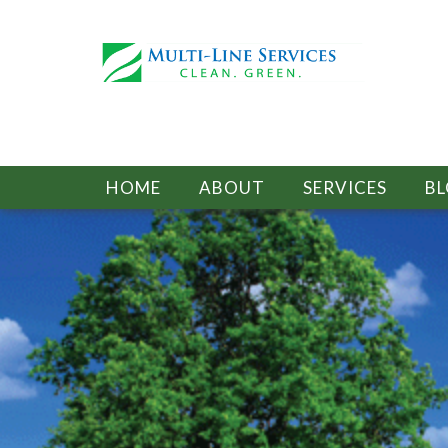
HOME
ABOUT
SERVICES
B