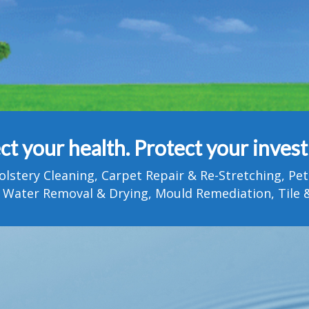
ct your health. Protect your inves
olstery Cleaning, Carpet Repair & Re-Stretching, 
 Water Removal & Drying, Mould Remediation, Tile &