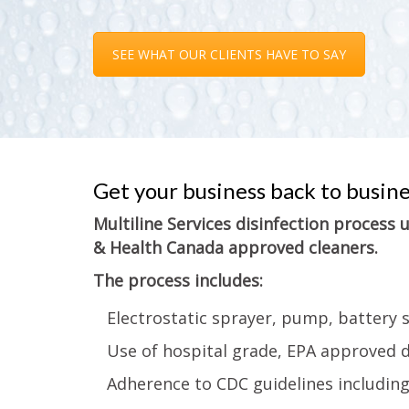
SEE WHAT OUR CLIENTS HAVE TO SAY
Get your business back to busin
Multiline Services disinfection process
& Health Canada approved cleaners.
The process includes:
Electrostatic sprayer, pump, battery 
Use of hospital grade, EPA approved d
Adherence to CDC guidelines includin