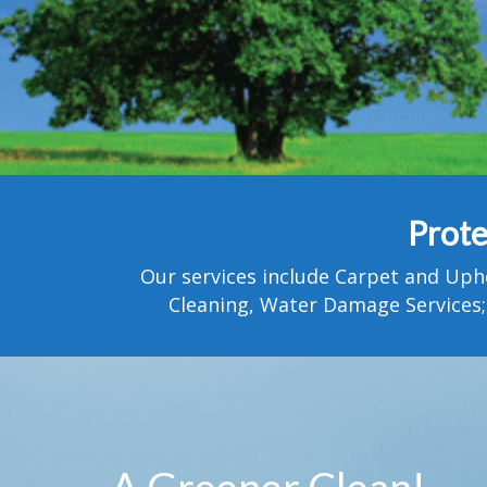
Prote
Our services include Carpet and Uph
Cleaning, Water Damage Services;