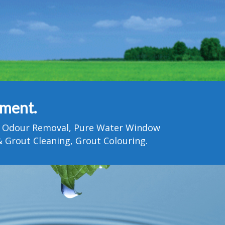
tment.
Pet Odour Removal, Pure Water Window
 Grout Cleaning, Grout Colouring.