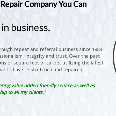
t Repair Company You Can
in business.
ough repeat and referral business since 1984.
sionalism, integrity and trust. Over the past
ons of square feet of carpet utilizing the latest
ell; I have re-stretched and repaired
ering value added friendly service as well as
p to all my clients."