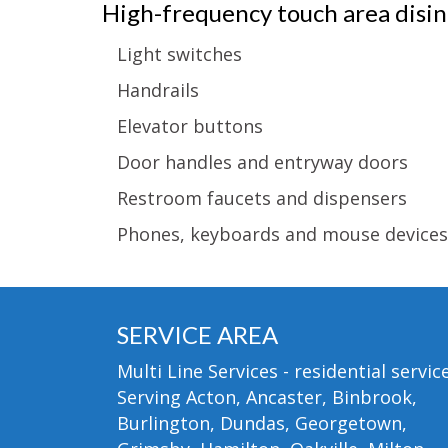
High-frequency touch area disinf
Light switches
Handrails
Elevator buttons
Door handles and entryway doors
Restroom faucets and dispensers
Phones, keyboards and mouse devices
SERVICE AREA
Multi Line Services - residential service
Serving Acton, Ancaster, Binbrook,
Burlington, Dundas, Georgetown,