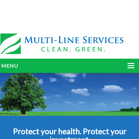
MENU
HOME
ABOUT
SERVICES
BLOG
Protect your health. Protect your
GALLERY