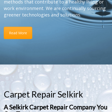
methods that contribute to a healthy living or
work environment. We are continually sourcing
greener technologies and solutions.
Read More
Carpet Repair Selkirk
A Selkirk Carpet Repair Company You