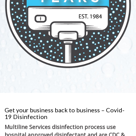
Get your business back to business – Covid-
19 Disinfection
Multiline Services disinfection process use
hospital approved disinfectant and are CDC &