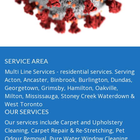
SERVICE AREA
Multi Line Services - residential services. Serving
Acton, Ancaster, Binbrook, Burlington, Dundas,
Georgetown, Grimsby, Hamilton, Oakville,
Milton, Mississauga, Stoney Creek Waterdown &
West Toronto
OUR SERVICES
Our services include Carpet and Upholstery
Cleaning, Carpet Repair & Re-Stretching, Pet
Odour Removal, Pure Water Window Cleaning,