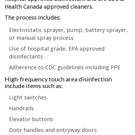
Health Canada approved cleaners.
The process includes:
Electrostatic sprayer, pump, battery sprayer,
or manual spray process
Use of hospital grade, EPA approved
disinfectants
Adherence to CDC guidelines including PPE
High-frequency touch area disinfection
include items such as:
Light switches
Handrails
Elevator buttons
Door handles and entryway doors