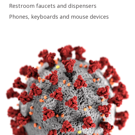
Restroom faucets and dispensers
Phones, keyboards and mouse devices