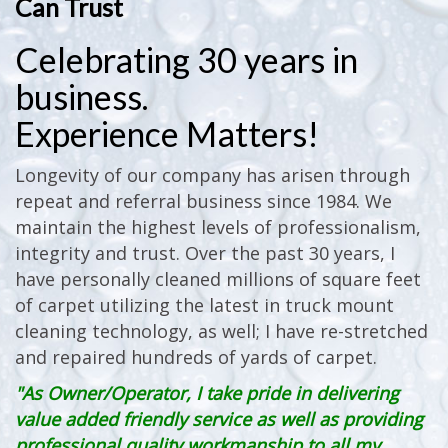
Can Trust
Celebrating 30 years in
business.
Experience Matters!
Longevity of our company has arisen through
repeat and referral business since 1984. We
maintain the highest levels of professionalism,
integrity and trust. Over the past 30 years, I
have personally cleaned millions of square feet
of carpet utilizing the latest in truck mount
cleaning technology, as well; I have re-stretched
and repaired hundreds of yards of carpet.
"As Owner/Operator, I take pride in delivering
value added friendly service as well as providing
professional quality workmanship to all my