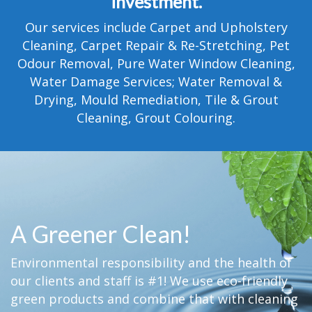
investment.
TESTIMONIALS
Our services include Carpet and Upholstery
MOVING?
Cleaning, Carpet Repair & Re-Stretching, Pet
Odour Removal, Pure Water Window Cleaning,
FAQ
Water Damage Services; Water Removal &
Drying, Mould Remediation, Tile & Grout
CONTACT
Cleaning, Grout Colouring.
A Greener Clean!
Environmental responsibility and the health of
our clients and staff is #1! We use eco-friendly
green products and combine that with cleaning