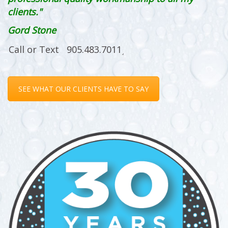
clients."
Gord Stone
SEE WHAT OUR CLIENTS HAVE TO SAY