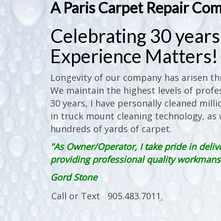
A Paris Carpet Repair Co
Celebrating 30 years 
Experience Matters!
Longevity of our company has arisen thr
We maintain the highest levels of profes
30 years, I have personally cleaned milli
in truck mount cleaning technology, as w
hundreds of yards of carpet.
"As Owner/Operator, I take pride in deliv
providing professional quality workmanshi
Gord Stone