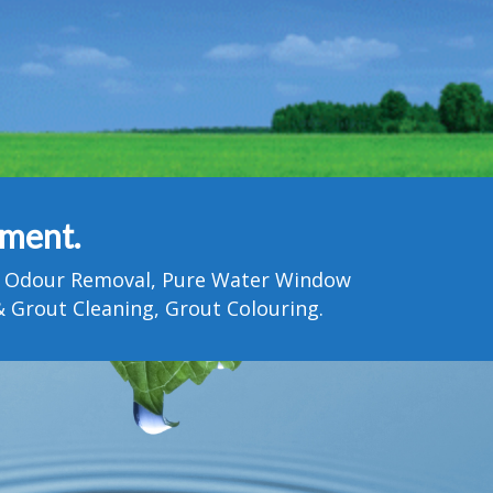
tment.
Pet Odour Removal, Pure Water Window
 Grout Cleaning, Grout Colouring.