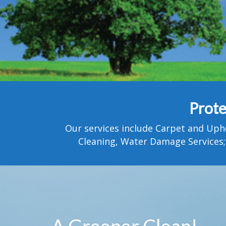
Prote
Our services include Carpet and Uph
Cleaning, Water Damage Services;