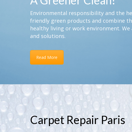
A Greener Clean!
Environmental responsibility and the hea
friendly green products and combine th
healthy living or work environment. We 
and solutions.
Read More
Carpet Repair Paris