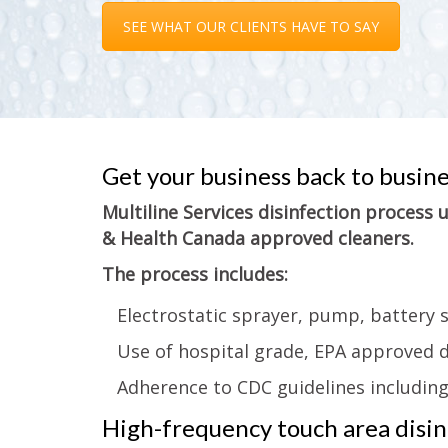
SEE WHAT OUR CLIENTS HAVE TO SAY
Get your business back to busin
Multiline Services disinfection process
& Health Canada approved cleaners.
The process includes:
Electrostatic sprayer, pump, battery 
Use of hospital grade, EPA approved d
Adherence to CDC guidelines includin
High-frequency touch area disinf