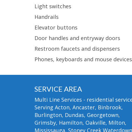
Light switches
Handrails
Elevator buttons
Door handles and entryway doors
Restroom faucets and dispensers
Phones, keyboards and mouse devices
SERVICE AREA
Multi Line Services - residential service
Serving Acton, Ancaster, Binbrook,
Burlington, Dundas, Georgetown,
Grimsby, Hamilton, Oakville, Milton,
Mississauga, Stoney Creek Waterdow