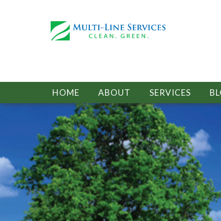
HOME
ABOUT
SERVICES
B