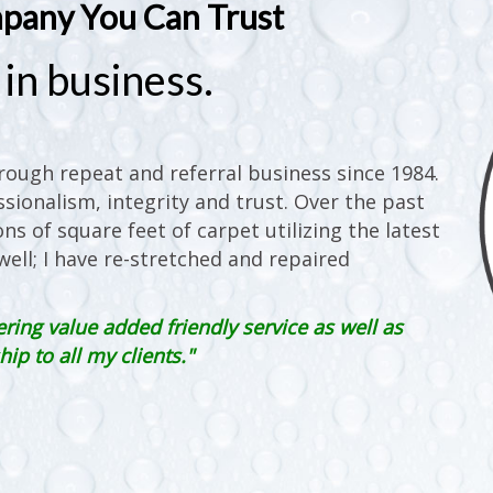
mpany You Can Trust
in business.
ough repeat and referral business since 1984.
sionalism, integrity and trust. Over the past
ons of square feet of carpet utilizing the latest
ell; I have re-stretched and repaired
ering value added friendly service as well as
p to all my clients."