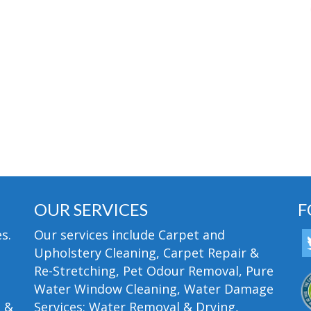
OUR SERVICES
F
s.
Our services include Carpet and
Upholstery Cleaning, Carpet Repair &
Re-Stretching, Pet Odour Removal, Pure
Water Window Cleaning, Water Damage
n &
Services; Water Removal & Drying,