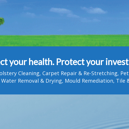
ct your health. Protect your inves
olstery Cleaning, Carpet Repair & Re-Stretching, 
 Water Removal & Drying, Mould Remediation, Tile &