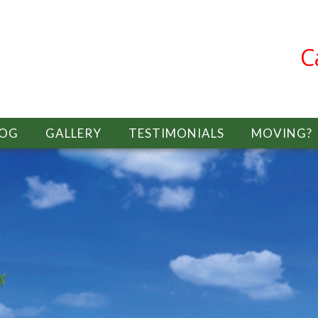
C
LOG
GALLERY
TESTIMONIALS
MOVING?