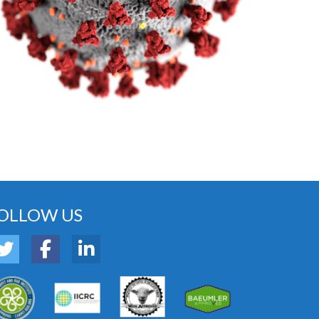
OLLOW US