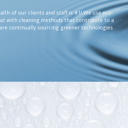
lth of our clients and staff is #1! We use eco-
at with cleaning methods that contribute to a
are continually sourcing greener technologies