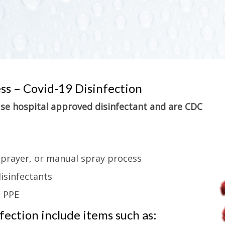
ess – Covid-19 Disinfection
 use hospital approved disinfectant and are CDC
sprayer, or manual spray process
isinfectants
g PPE
ection include items such as: