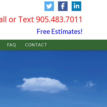
all or Text 905.483.7011
Free Estimates!
FAQ
CONTACT