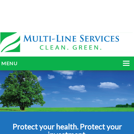
MENU
HOME
ABOUT
SERVICES
BLOG
Protect your health. Protect your
GALLERY