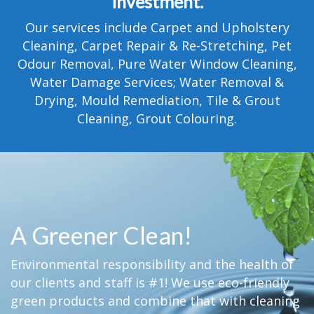
investment.
TESTIMONIALS
Our services include Carpet and Upholstery
MOVING?
Cleaning, Carpet Repair & Re-Stretching, Pet
Odour Removal, Pure Water Window Cleaning,
FAQ
Water Damage Services; Water Removal &
Drying, Mould Remediation, Tile & Grout
CONTACT
Cleaning, Grout Colouring.
A Greener Clean!
Environmental responsibility and the health of
our clients and staff is #1! We use eco-friendly
green products and combine that with cleaning