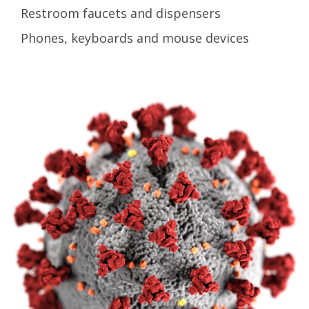
Restroom faucets and dispensers
Phones, keyboards and mouse devices