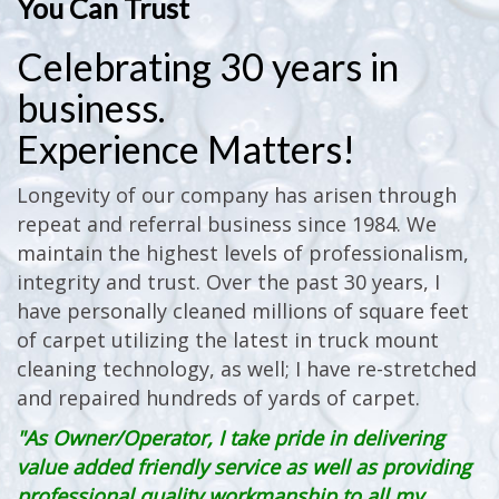
You Can Trust
Celebrating 30 years in
business.
Experience Matters!
Longevity of our company has arisen through
repeat and referral business since 1984. We
maintain the highest levels of professionalism,
integrity and trust. Over the past 30 years, I
have personally cleaned millions of square feet
of carpet utilizing the latest in truck mount
cleaning technology, as well; I have re-stretched
and repaired hundreds of yards of carpet.
"As Owner/Operator, I take pride in delivering
value added friendly service as well as providing
professional quality workmanship to all my