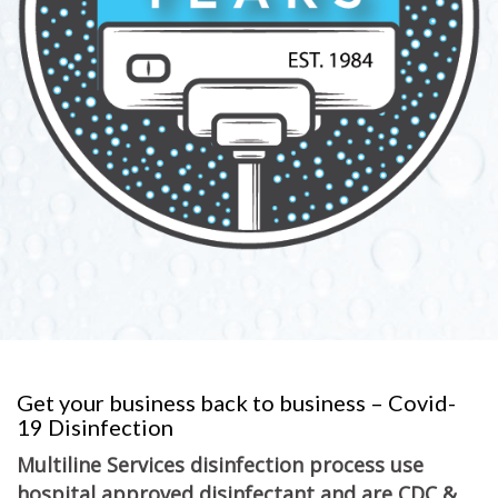
Get your business back to business – Covid-
19 Disinfection
Multiline Services disinfection process use
hospital approved disinfectant and are CDC &