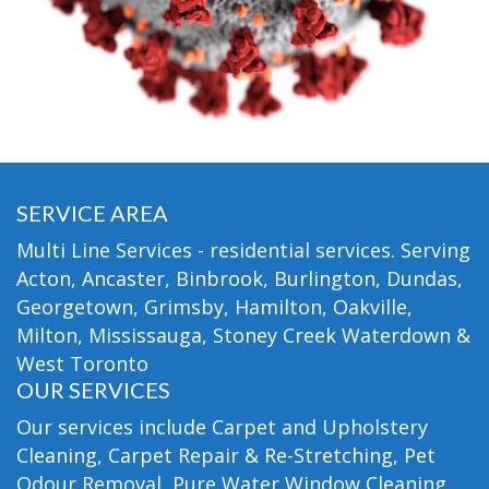
SERVICE AREA
Multi Line Services - residential services. Serving
Acton, Ancaster, Binbrook, Burlington, Dundas,
Georgetown, Grimsby, Hamilton, Oakville,
Milton, Mississauga, Stoney Creek Waterdown &
West Toronto
OUR SERVICES
Our services include Carpet and Upholstery
Cleaning, Carpet Repair & Re-Stretching, Pet
Odour Removal, Pure Water Window Cleaning,