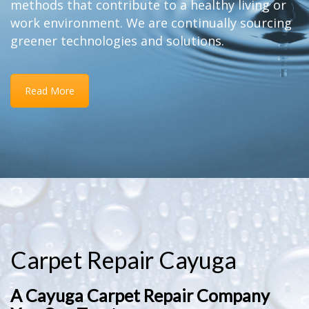
methods that contribute to a healthy living or
work environment. We are continually sourcing
greener technologies and solutions.
Read More
Carpet Repair Cayuga
A Cayuga Carpet Repair Company