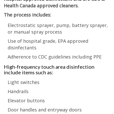
Health Canada approved cleaners.
The process includes:
Electrostatic sprayer, pump, battery sprayer,
or manual spray process
Use of hospital grade, EPA approved
disinfectants
Adherence to CDC guidelines including PPE
High-frequency touch area disinfection
include items such as:
Light switches
Handrails
Elevator buttons
Door handles and entryway doors