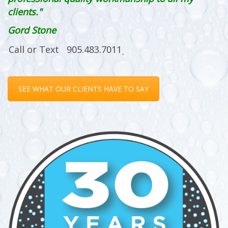
clients."
Gord Stone
SEE WHAT OUR CLIENTS HAVE TO SAY