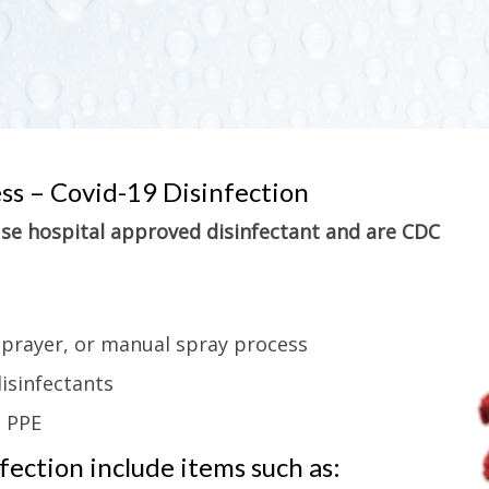
ess – Covid-19 Disinfection
 use hospital approved disinfectant and are CDC
sprayer, or manual spray process
isinfectants
g PPE
ection include items such as: