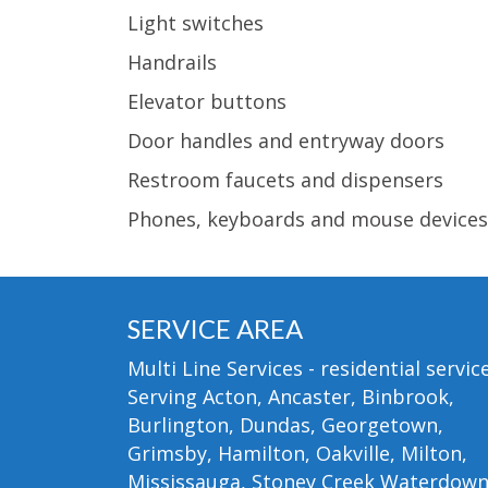
Light switches
Handrails
Elevator buttons
Door handles and entryway doors
Restroom faucets and dispensers
Phones, keyboards and mouse devices
SERVICE AREA
Multi Line Services - residential service
Serving Acton, Ancaster, Binbrook,
Burlington, Dundas, Georgetown,
Grimsby, Hamilton, Oakville, Milton,
Mississauga, Stoney Creek Waterdow