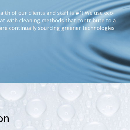
lth of our clients and staff is #1! We use eco-
at with cleaning methods that contribute to a
are continually sourcing greener technologies
on