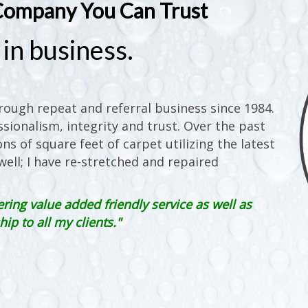
Company You Can Trust
in business.
ough repeat and referral business since 1984.
sionalism, integrity and trust. Over the past
ons of square feet of carpet utilizing the latest
ell; I have re-stretched and repaired
ering value added friendly service as well as
p to all my clients."