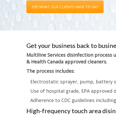
SEE WHAT OUR CLIENTS HAVE TO SAY
Get your business back to busin
Multiline Services disinfection process
& Health Canada approved cleaners.
The process includes:
Electrostatic sprayer, pump, battery 
Use of hospital grade, EPA approved d
Adherence to CDC guidelines includin
High-frequency touch area disinf