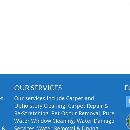
OUR SERVICES
F
s.
Our services include Carpet and
Upholstery Cleaning, Carpet Repair &
Re-Stretching, Pet Odour Removal, Pure
Water Window Cleaning, Water Damage
n &
Services; Water Removal & Drying,