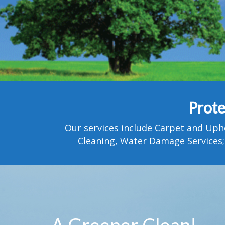
Prote
Our services include Carpet and Uph
Cleaning, Water Damage Services;