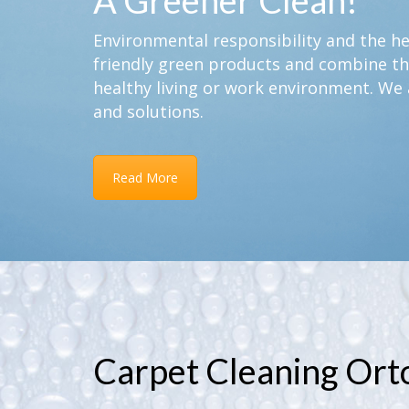
A Greener Clean!
Environmental responsibility and the hea
friendly green products and combine th
healthy living or work environment. We 
and solutions.
Read More
Carpet Cleaning Ort