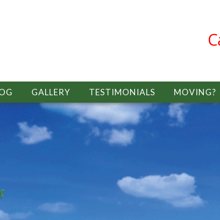
C
LOG
GALLERY
TESTIMONIALS
MOVING?