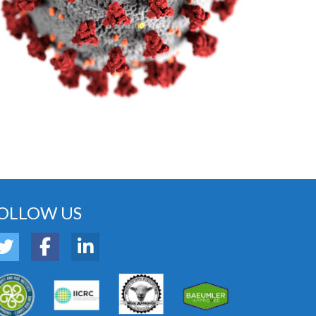
OLLOW US