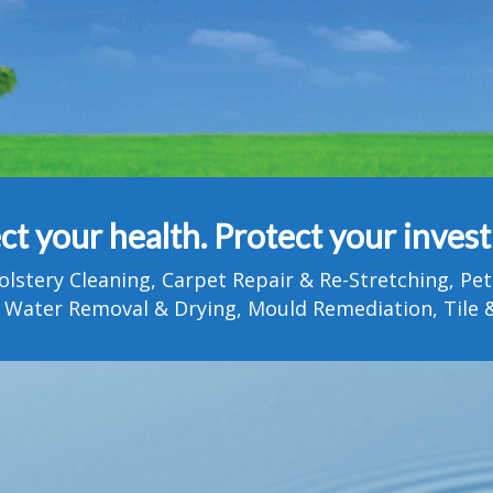
ct your health. Protect your inves
olstery Cleaning, Carpet Repair & Re-Stretching, 
 Water Removal & Drying, Mould Remediation, Tile &