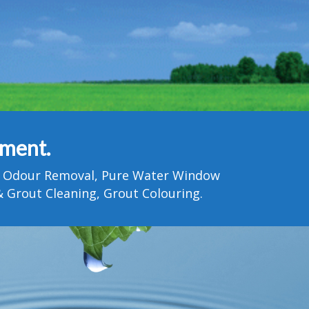
tment.
Pet Odour Removal, Pure Water Window
 Grout Cleaning, Grout Colouring.