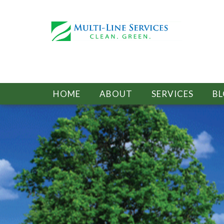
HOME
ABOUT
SERVICES
B