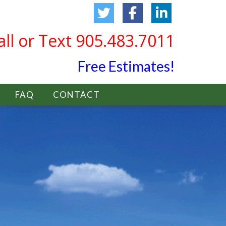
all or Text 905.483.7011
Free Estimates!
FAQ
CONTACT