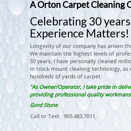
A Orton Carpet Cleaning 
Celebrating 30 years 
Experience Matters!
Longevity of our company has arisen thr
We maintain the highest levels of profes
30 years, I have personally cleaned milli
in truck mount cleaning technology, as w
hundreds of yards of carpet.
"As Owner/Operator, I take pride in deliv
providing professional quality workmanshi
Gord Stone