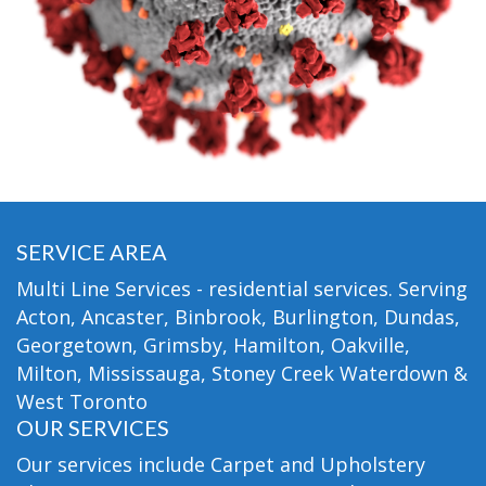
SERVICE AREA
Multi Line Services - residential services. Serving
Acton, Ancaster, Binbrook, Burlington, Dundas,
Georgetown, Grimsby, Hamilton, Oakville,
Milton, Mississauga, Stoney Creek Waterdown &
West Toronto
OUR SERVICES
Our services include Carpet and Upholstery