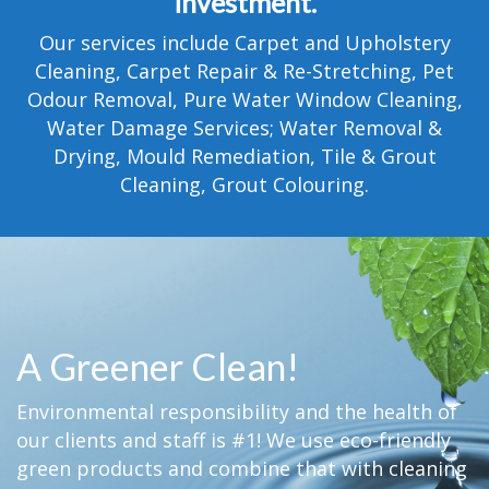
investment.
TESTIMONIALS
Our services include Carpet and Upholstery
MOVING?
Cleaning, Carpet Repair & Re-Stretching, Pet
Odour Removal, Pure Water Window Cleaning,
FAQ
Water Damage Services; Water Removal &
Drying, Mould Remediation, Tile & Grout
CONTACT
Cleaning, Grout Colouring.
A Greener Clean!
Environmental responsibility and the health of
our clients and staff is #1! We use eco-friendly
green products and combine that with cleaning