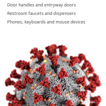
Door handles and entryway doors
Restroom faucets and dispensers
Phones, keyboards and mouse devices