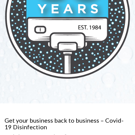
Get your business back to business – Covid-
19 Disinfection