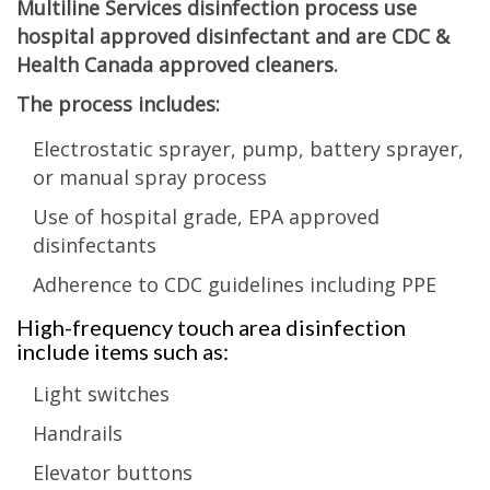
Multiline Services disinfection process use
hospital approved disinfectant and are CDC &
Health Canada approved cleaners.
The process includes:
Electrostatic sprayer, pump, battery sprayer,
or manual spray process
Use of hospital grade, EPA approved
disinfectants
Adherence to CDC guidelines including PPE
High-frequency touch area disinfection
include items such as:
Light switches
Handrails
Elevator buttons