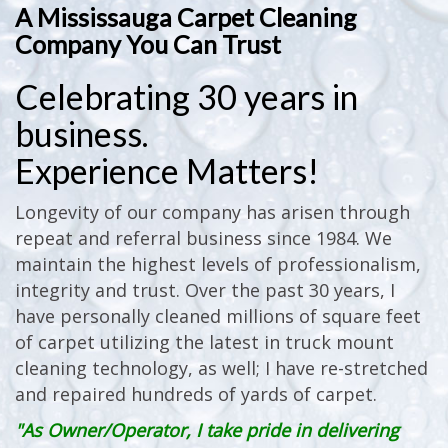
A Mississauga Carpet Cleaning
Company You Can Trust
Celebrating 30 years in
business.
Experience Matters!
Longevity of our company has arisen through
repeat and referral business since 1984. We
maintain the highest levels of professionalism,
integrity and trust. Over the past 30 years, I
have personally cleaned millions of square feet
of carpet utilizing the latest in truck mount
cleaning technology, as well; I have re-stretched
and repaired hundreds of yards of carpet.
"As Owner/Operator, I take pride in delivering