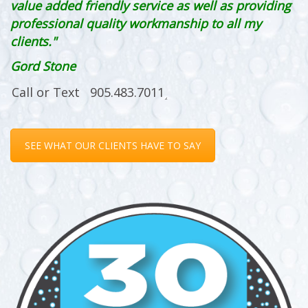
value added friendly service as well as providing
professional quality workmanship to all my
clients."
Gord Stone
SEE WHAT OUR CLIENTS HAVE TO SAY