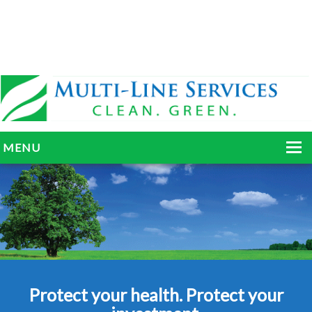
MENU
HOME
ABOUT
SERVICES
BLOG
Protect your health. Protect your
GALLERY