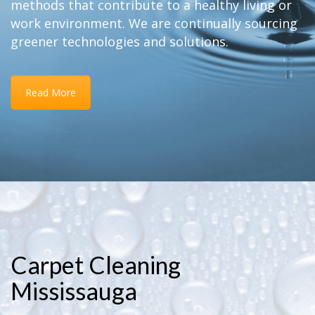
methods that contribute to a healthy living or
work environment. We are continually sourcing
greener technologies and solutions.
Read More
Carpet Cleaning
Mississauga