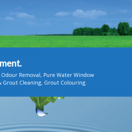
tment.
Pet Odour Removal, Pure Water Window
 Grout Cleaning, Grout Colouring.