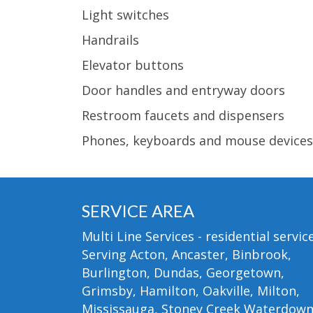
Light switches
Handrails
Elevator buttons
Door handles and entryway doors
Restroom faucets and dispensers
Phones, keyboards and mouse devices
SERVICE AREA
Multi Line Services - residential service
Serving Acton, Ancaster, Binbrook,
Burlington, Dundas, Georgetown,
Grimsby, Hamilton, Oakville, Milton,
Mississauga, Stoney Creek Waterdow