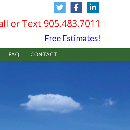
all or Text 905.483.7011
Free Estimates!
FAQ
CONTACT