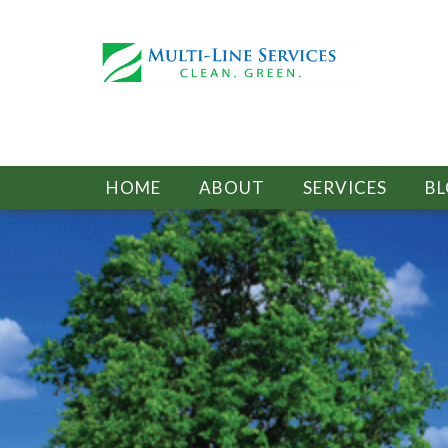
HOME
ABOUT
SERVICES
B