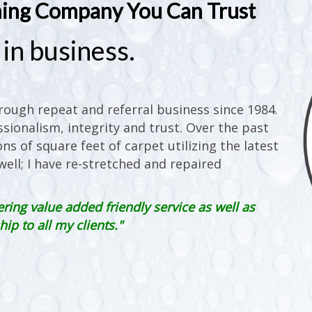
ning Company You Can Trust
in business.
ough repeat and referral business since 1984.
sionalism, integrity and trust. Over the past
ons of square feet of carpet utilizing the latest
ell; I have re-stretched and repaired
ering value added friendly service as well as
p to all my clients."