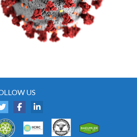
OLLOW US