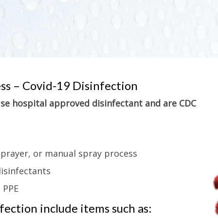
ess – Covid-19 Disinfection
 use hospital approved disinfectant and are CDC
sprayer, or manual spray process
isinfectants
g PPE
ection include items such as: