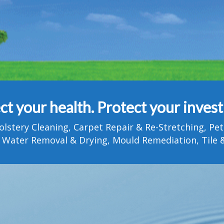
ct your health. Protect your inves
olstery Cleaning, Carpet Repair & Re-Stretching, 
 Water Removal & Drying, Mould Remediation, Tile &