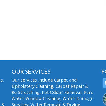
OUR SERVICES
F
s.
Our services include Carpet and
Upholstery Cleaning, Carpet Repair &
Re-Stretching, Pet Odour Removal, Pure
Water Window Cleaning, Water Damage
n &
Services; Water Removal & Drying,