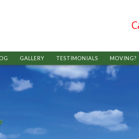
C
LOG
GALLERY
TESTIMONIALS
MOVING?