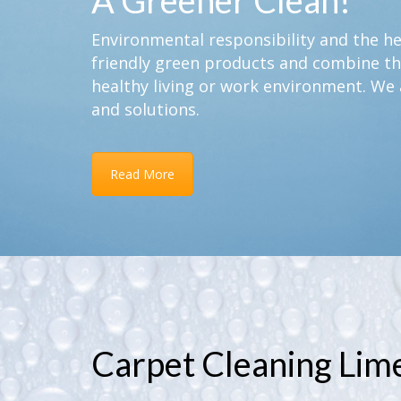
A Greener Clean!
Environmental responsibility and the hea
friendly green products and combine th
healthy living or work environment. We 
and solutions.
Read More
Carpet Cleaning Li