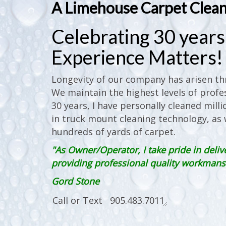
A Limehouse Carpet Clea
Celebrating 30 years 
Experience Matters!
Longevity of our company has arisen thr
We maintain the highest levels of profes
30 years, I have personally cleaned milli
in truck mount cleaning technology, as w
hundreds of yards of carpet.
"As Owner/Operator, I take pride in deliv
providing professional quality workmanshi
Gord Stone