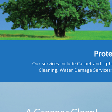
Prote
Our services include Carpet and Uph
Cleaning, Water Damage Services;