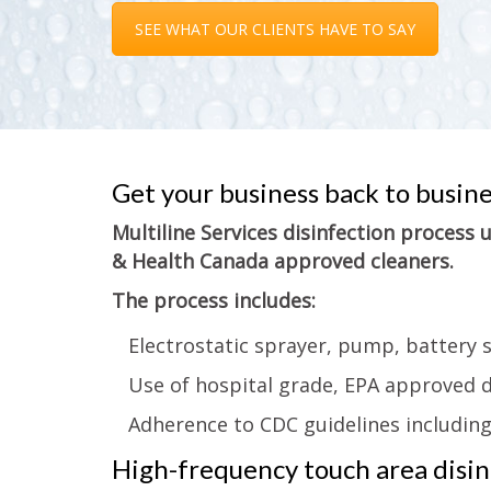
SEE WHAT OUR CLIENTS HAVE TO SAY
Get your business back to busin
Multiline Services disinfection process
& Health Canada approved cleaners.
The process includes:
Electrostatic sprayer, pump, battery 
Use of hospital grade, EPA approved d
Adherence to CDC guidelines includin
High-frequency touch area disinf