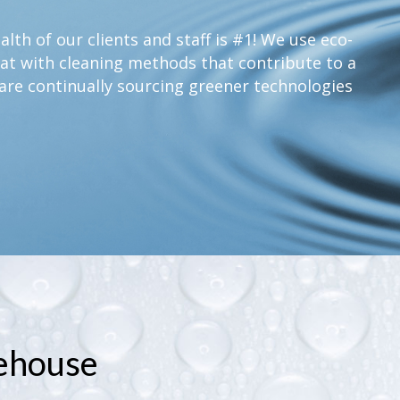
lth of our clients and staff is #1! We use eco-
at with cleaning methods that contribute to a
are continually sourcing greener technologies
mehouse