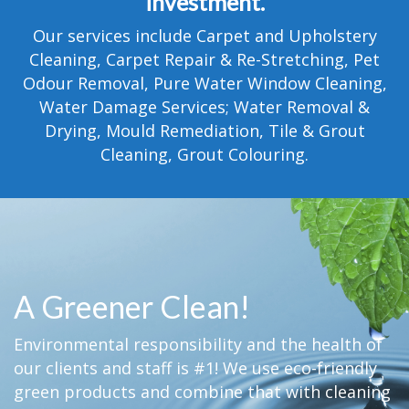
investment.
TESTIMONIALS
Our services include Carpet and Upholstery
MOVING?
Cleaning, Carpet Repair & Re-Stretching, Pet
Odour Removal, Pure Water Window Cleaning,
FAQ
Water Damage Services; Water Removal &
Drying, Mould Remediation, Tile & Grout
CONTACT
Cleaning, Grout Colouring.
A Greener Clean!
Environmental responsibility and the health of
our clients and staff is #1! We use eco-friendly
green products and combine that with cleaning