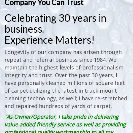
Company You Can Trust
Celebrating 30 years in
business.
Experience Matters!
Longevity of our company has arisen through
repeat and referral business since 1984. We
maintain the highest levels of professionalism,
integrity and trust. Over the past 30 years, I
have personally cleaned millions of square feet
of carpet utilizing the latest in truck mount
cleaning technology, as well; I have re-stretched
and repaired hundreds of yards of carpet.
"As Owner/Operator, I take pride in delivering
value added friendly service as well as providing
professional quality workmanship to all my