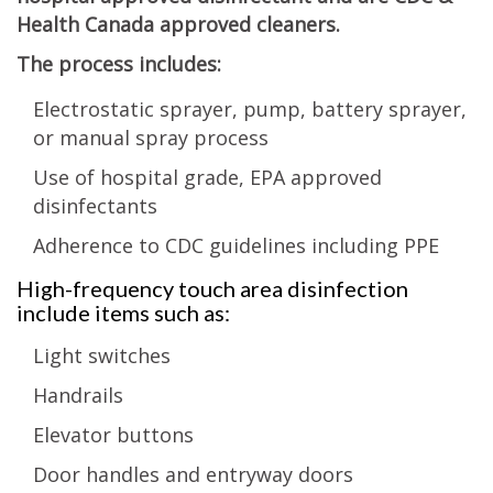
Health Canada approved cleaners.
The process includes:
Electrostatic sprayer, pump, battery sprayer,
or manual spray process
Use of hospital grade, EPA approved
disinfectants
Adherence to CDC guidelines including PPE
High-frequency touch area disinfection
include items such as:
Light switches
Handrails
Elevator buttons
Door handles and entryway doors