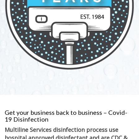
Get your business back to business – Covid-
19 Disinfection
Multiline Services disinfection process use
hospital approved disinfectant and are CDC &