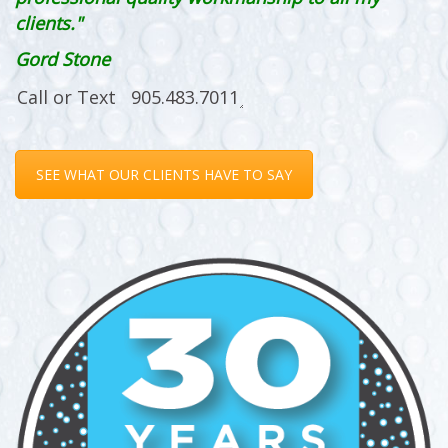
clients."
Gord Stone
SEE WHAT OUR CLIENTS HAVE TO SAY