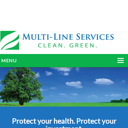
MENU
HOME
ABOUT
SERVICES
BLOG
Protect your health. Protect your
GALLERY