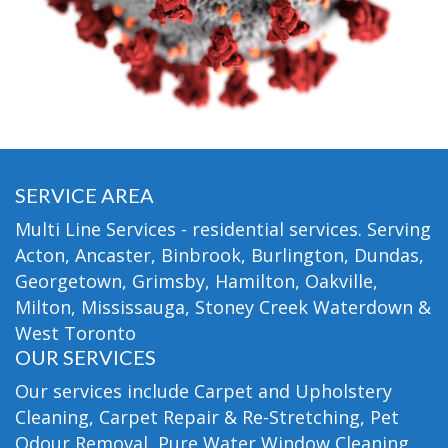
SERVICE AREA
Multi Line Services - residential services. Serving
Acton, Ancaster, Binbrook, Burlington, Dundas,
Georgetown, Grimsby, Hamilton, Oakville,
Milton, Mississauga, Stoney Creek Waterdown &
West Toronto
OUR SERVICES
Our services include Carpet and Upholstery
Cleaning, Carpet Repair & Re-Stretching, Pet
Odour Removal, Pure Water Window Cleaning,