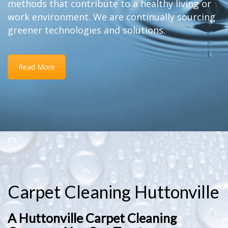
methods that contribute to a healthy living or
work environment. We are continually sourcing
greener technologies and solutions.
Read More
Carpet Cleaning Huttonville
A Huttonville Carpet Cleaning