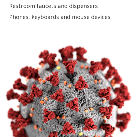
Restroom faucets and dispensers
Phones, keyboards and mouse devices