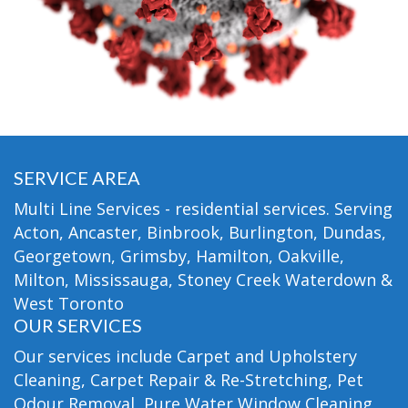
SERVICE AREA
Multi Line Services - residential services. Serving
Acton, Ancaster, Binbrook, Burlington, Dundas,
Georgetown, Grimsby, Hamilton, Oakville,
Milton, Mississauga, Stoney Creek Waterdown &
West Toronto
OUR SERVICES
Our services include Carpet and Upholstery
Cleaning, Carpet Repair & Re-Stretching, Pet
Odour Removal, Pure Water Window Cleaning,