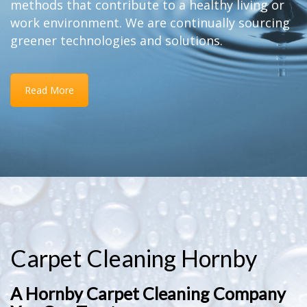
methods that contribute to a healthy living or
work environment. We are continually sourcing
greener technologies and solutions.
Read More
Carpet Cleaning Hornby
A Hornby Carpet Cleaning Company