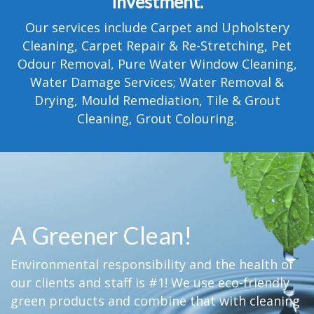
investment.
TESTIMONIALS
Our services include Carpet and Upholstery
MOVING?
Cleaning, Carpet Repair & Re-Stretching, Pet
Odour Removal, Pure Water Window Cleaning,
FAQ
Water Damage Services; Water Removal &
Drying, Mould Remediation, Tile & Grout
CONTACT
Cleaning, Grout Colouring.
A Greener Clean!
Environmental responsibility and the health of
our clients and staff is #1! We use eco-friendly
green products and combine that with cleaning