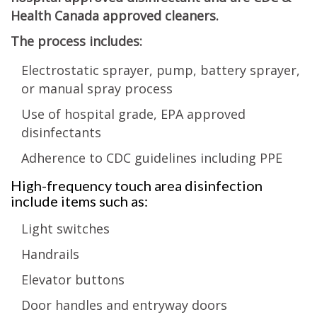
Health Canada approved cleaners.
The process includes:
Electrostatic sprayer, pump, battery sprayer,
or manual spray process
Use of hospital grade, EPA approved
disinfectants
Adherence to CDC guidelines including PPE
High-frequency touch area disinfection
include items such as:
Light switches
Handrails
Elevator buttons
Door handles and entryway doors