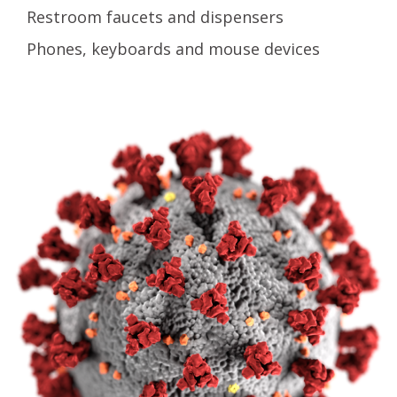
Restroom faucets and dispensers
Phones, keyboards and mouse devices