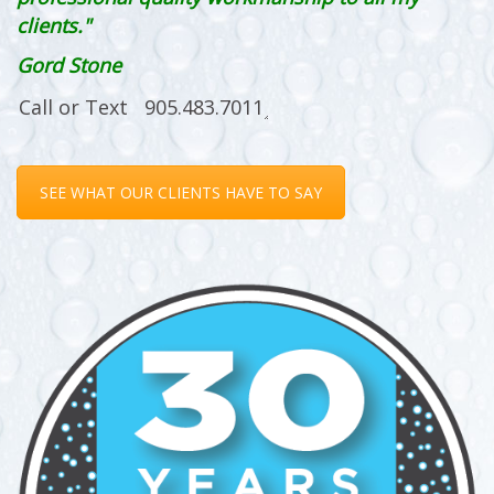
clients."
Gord Stone
SEE WHAT OUR CLIENTS HAVE TO SAY