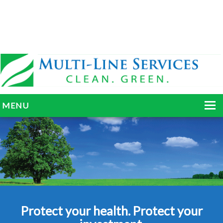
MENU
HOME
ABOUT
SERVICES
BLOG
Protect your health. Protect your
GALLERY