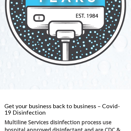
Get your business back to business – Covid-
19 Disinfection
Multiline Services disinfection process use
hospital approved disinfectant and are CDC &