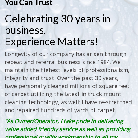
You Can Trust
Celebrating 30 years in
business.
Experience Matters!
Longevity of our company has arisen through
repeat and referral business since 1984. We
maintain the highest levels of professionalism,
integrity and trust. Over the past 30 years, I
have personally cleaned millions of square feet
of carpet utilizing the latest in truck mount
cleaning technology, as well; I have re-stretched
and repaired hundreds of yards of carpet.
"As Owner/Operator, I take pride in delivering
value added friendly service as well as providing
professional quality workmanship to all my