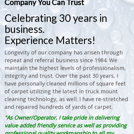
Company You Can Trust
Celebrating 30 years in
business.
Experience Matters!
Longevity of our company has arisen through
repeat and referral business since 1984. We
maintain the highest levels of professionalism,
integrity and trust. Over the past 30 years, I
have personally cleaned millions of square feet
of carpet utilizing the latest in truck mount
cleaning technology, as well; I have re-stretched
and repaired hundreds of yards of carpet.
"As Owner/Operator, I take pride in delivering
value added friendly service as well as providing
professional quality workmanship to all my