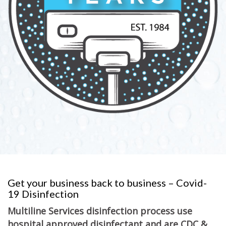
Get your business back to business – Covid-
19 Disinfection
Multiline Services disinfection process use
hospital approved disinfectant and are CDC &