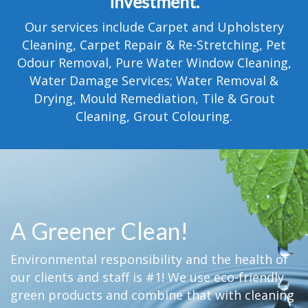
investment.
TESTIMONIALS
Our services include Carpet and Upholstery
MOVING?
Cleaning, Carpet Repair & Re-Stretching, Pet
Odour Removal, Pure Water Window Cleaning,
FAQ
Water Damage Services; Water Removal &
Drying, Mould Remediation, Tile & Grout
CONTACT
Cleaning, Grout Colouring.
A Greener Clean!
Environmental responsibility and the health of
our clients and staff is #1! We use eco-friendly
green products and combine that with cleaning