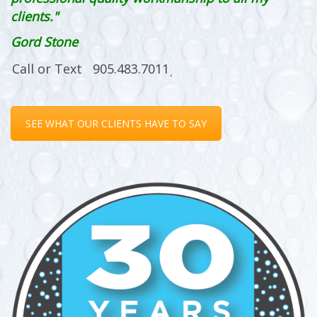
clients."
Gord Stone
SEE WHAT OUR CLIENTS HAVE TO SAY