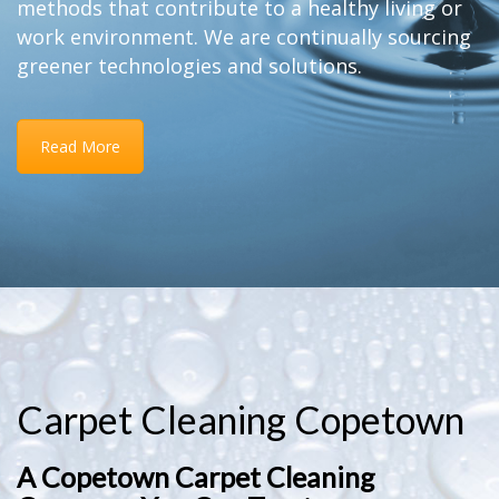
methods that contribute to a healthy living or
work environment. We are continually sourcing
greener technologies and solutions.
Read More
Carpet Cleaning Copetown
A Copetown Carpet Cleaning