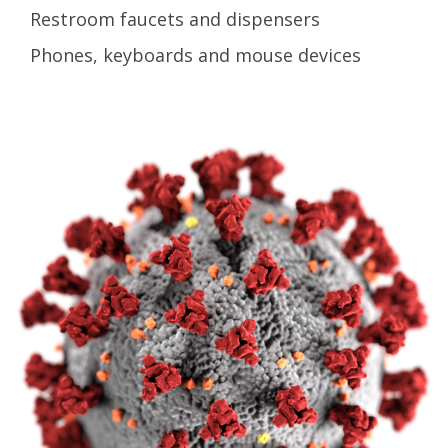
Restroom faucets and dispensers
Phones, keyboards and mouse devices