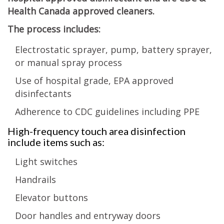
Health Canada approved cleaners.
The process includes:
Electrostatic sprayer, pump, battery sprayer,
or manual spray process
Use of hospital grade, EPA approved
disinfectants
Adherence to CDC guidelines including PPE
High-frequency touch area disinfection
include items such as:
Light switches
Handrails
Elevator buttons
Door handles and entryway doors