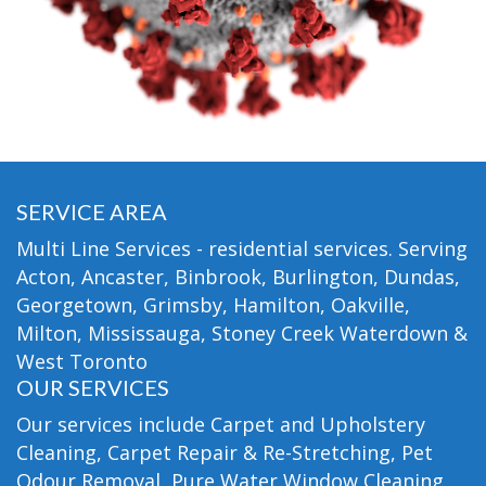
SERVICE AREA
Multi Line Services - residential services. Serving
Acton, Ancaster, Binbrook, Burlington, Dundas,
Georgetown, Grimsby, Hamilton, Oakville,
Milton, Mississauga, Stoney Creek Waterdown &
West Toronto
OUR SERVICES
Our services include Carpet and Upholstery
Cleaning, Carpet Repair & Re-Stretching, Pet
Odour Removal, Pure Water Window Cleaning,