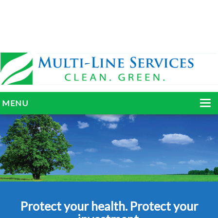
MENU
HOME
ABOUT
SERVICES
BLOG
Protect your health. Protect your
GALLERY