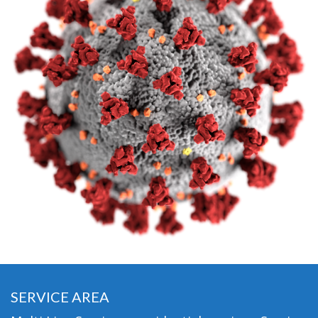
SERVICE AREA