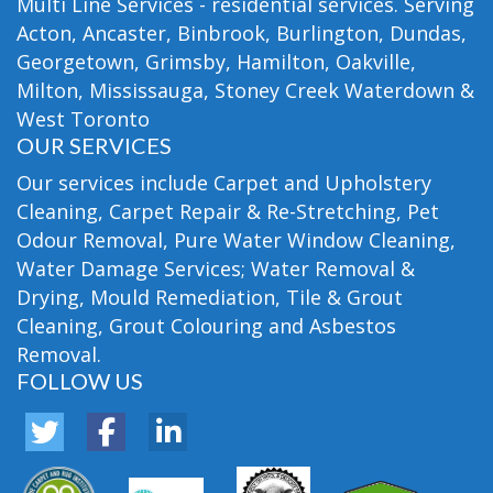
Multi Line Services - residential services. Serving
Acton, Ancaster, Binbrook, Burlington, Dundas,
Georgetown, Grimsby, Hamilton, Oakville,
Milton, Mississauga, Stoney Creek Waterdown &
West Toronto
OUR SERVICES
Our services include Carpet and Upholstery
Cleaning, Carpet Repair & Re-Stretching, Pet
Odour Removal, Pure Water Window Cleaning,
Water Damage Services; Water Removal &
Drying, Mould Remediation, Tile & Grout
Cleaning, Grout Colouring and Asbestos
Removal.
FOLLOW US