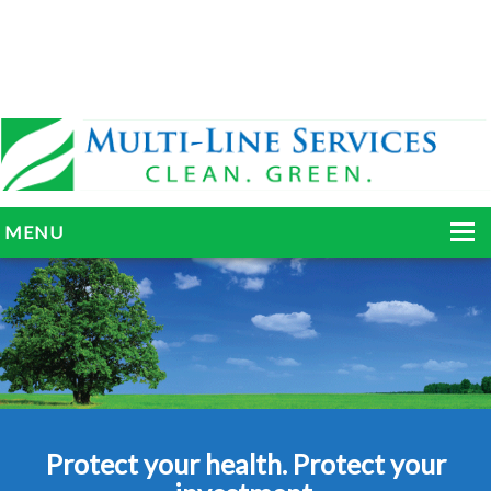
MENU
HOME
ABOUT
SERVICES
BLOG
Protect your health. Protect your
GALLERY