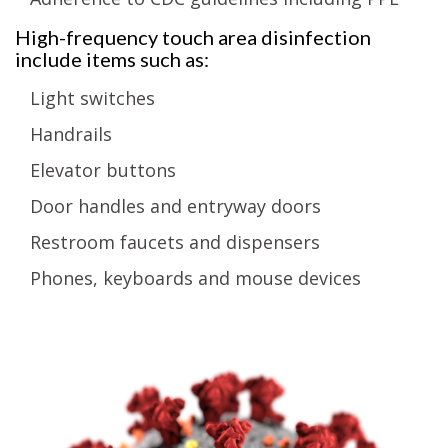
High-frequency touch area disinfection
include items such as:
Light switches
Handrails
Elevator buttons
Door handles and entryway doors
Restroom faucets and dispensers
Phones, keyboards and mouse devices