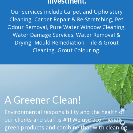
investment.
TESTIMONIALS
Our services include Carpet and Upholstery
MOVING?
Cleaning, Carpet Repair & Re-Stretching, Pet
Odour Removal, Pure Water Window Cleaning,
FAQ
Water Damage Services; Water Removal &
Drying, Mould Remediation, Tile & Grout
CONTACT
Cleaning, Grout Colouring.
A Greener Clean!
Environmental responsibility and the health of
our clients and staff is #1! We use eco-friendly
green products and combine that with cleaning