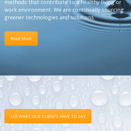
methods that contribute to a healthy living or
work environment. We are continually sourcing
greener technologies and solutions.
Read More
SEE WHAT OUR CLIENTS HAVE TO SAY