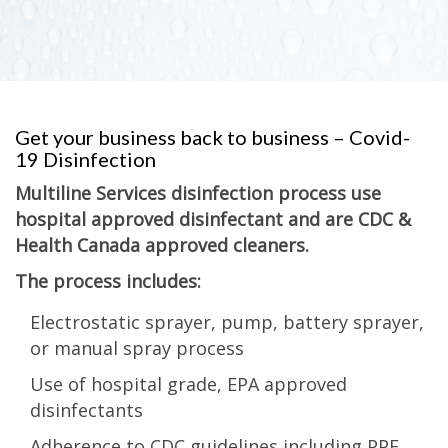
Get your business back to business – Covid-
19 Disinfection
Multiline Services disinfection process use
hospital approved disinfectant and are CDC &
Health Canada approved cleaners.
The process includes:
Electrostatic sprayer, pump, battery sprayer,
or manual spray process
Use of hospital grade, EPA approved
disinfectants
Adherence to CDC guidelines including PPE