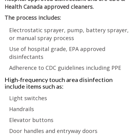
Health Canada approved cleaners.
The process includes:
Electrostatic sprayer, pump, battery sprayer,
or manual spray process
Use of hospital grade, EPA approved
disinfectants
Adherence to CDC guidelines including PPE
High-frequency touch area disinfection
include items such as:
Light switches
Handrails
Elevator buttons
Door handles and entryway doors