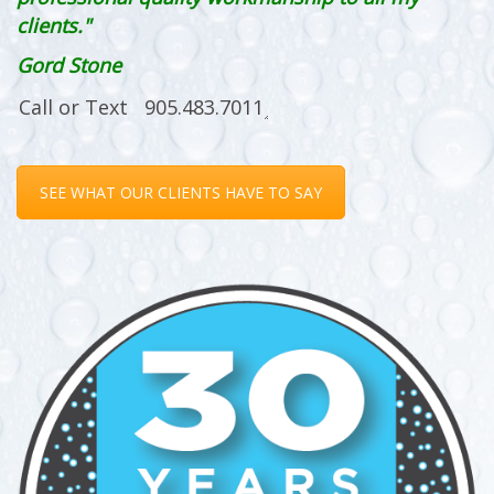
clients."
Gord Stone
SEE WHAT OUR CLIENTS HAVE TO SAY