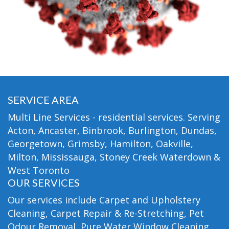
SERVICE AREA
Multi Line Services - residential services. Serving
Acton, Ancaster, Binbrook, Burlington, Dundas,
Georgetown, Grimsby, Hamilton, Oakville,
Milton, Mississauga, Stoney Creek Waterdown &
West Toronto
OUR SERVICES
Our services include Carpet and Upholstery
Cleaning, Carpet Repair & Re-Stretching, Pet
Odour Removal, Pure Water Window Cleaning,