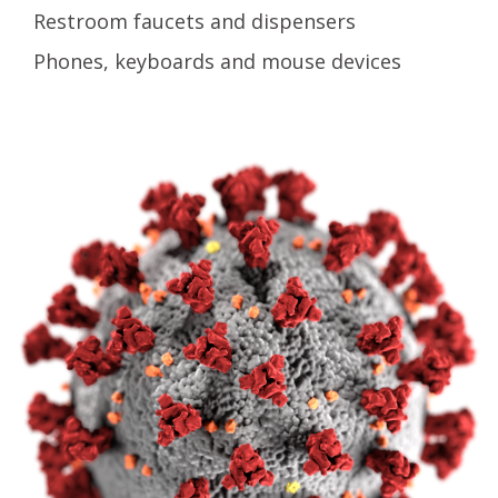
Restroom faucets and dispensers
Phones, keyboards and mouse devices