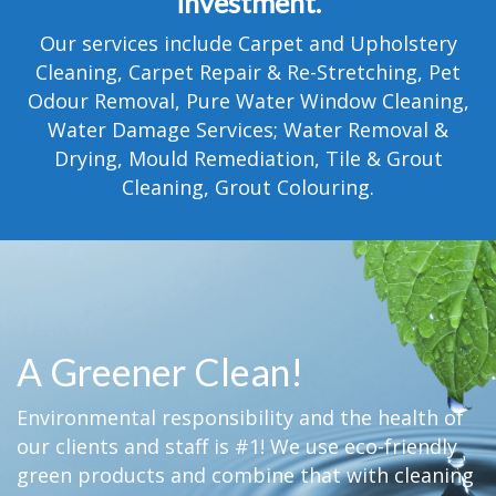
investment.
TESTIMONIALS
Our services include Carpet and Upholstery
MOVING?
Cleaning, Carpet Repair & Re-Stretching, Pet
Odour Removal, Pure Water Window Cleaning,
FAQ
Water Damage Services; Water Removal &
Drying, Mould Remediation, Tile & Grout
CONTACT
Cleaning, Grout Colouring.
A Greener Clean!
Environmental responsibility and the health of
our clients and staff is #1! We use eco-friendly
green products and combine that with cleaning