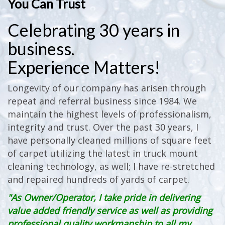
You Can Trust
Celebrating 30 years in
business.
Experience Matters!
Longevity of our company has arisen through
repeat and referral business since 1984. We
maintain the highest levels of professionalism,
integrity and trust. Over the past 30 years, I
have personally cleaned millions of square feet
of carpet utilizing the latest in truck mount
cleaning technology, as well; I have re-stretched
and repaired hundreds of yards of carpet.
"As Owner/Operator, I take pride in delivering
value added friendly service as well as providing
professional quality workmanship to all my