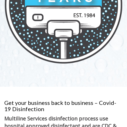
Get your business back to business – Covid-
19 Disinfection
Multiline Services disinfection process use
hospital approved disinfectant and are CDC &