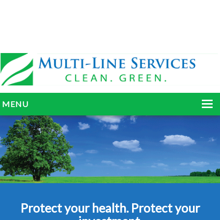
MENU
HOME
ABOUT
SERVICES
BLOG
Protect your health. Protect your
GALLERY