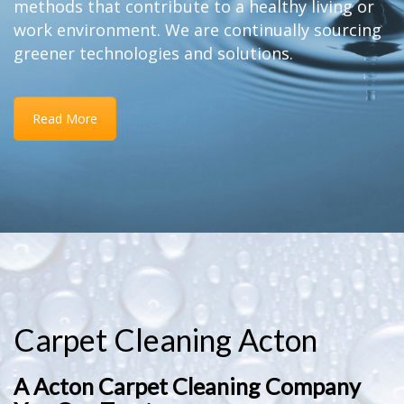
methods that contribute to a healthy living or
work environment. We are continually sourcing
greener technologies and solutions.
Read More
Carpet Cleaning Acton
A Acton Carpet Cleaning Company