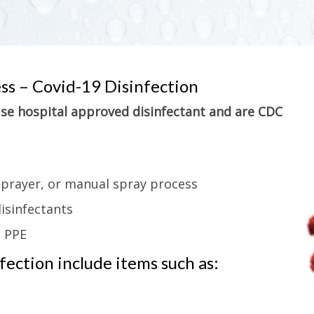
ess – Covid-19 Disinfection
 use hospital approved disinfectant and are CDC
sprayer, or manual spray process
isinfectants
g PPE
ection include items such as: