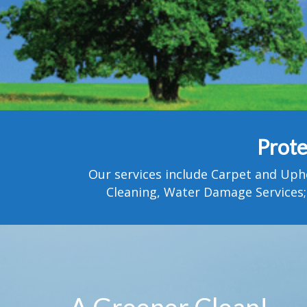
Prote
Our services include Carpet and Uph
Cleaning, Water Damage Services;