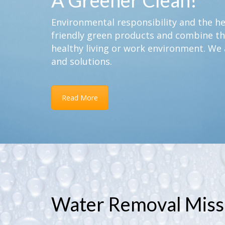
A Greener Clean!
Environmental responsibility and the hea
friendly green products and combine th
healthy living or work environment. We 
and solutions.
Read More
Water Removal Miss