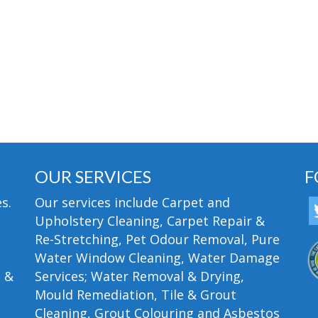
OUR SERVICES
F
s.
Our services include Carpet and
Upholstery Cleaning, Carpet Repair &
Re-Stretching, Pet Odour Removal, Pure
Water Window Cleaning, Water Damage
n &
Services; Water Removal & Drying,
Mould Remediation, Tile & Grout
Cleaning, Grout Colouring and Asbestos