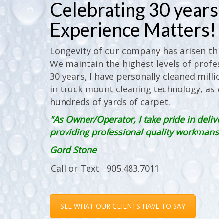
Celebrating 30 years 
Experience Matters!
Longevity of our company has arisen thr
We maintain the highest levels of profes
30 years, I have personally cleaned milli
in truck mount cleaning technology, as w
hundreds of yards of carpet.
"As Owner/Operator, I take pride in deliv
providing professional quality workmanshi
Gord Stone
SEE WHAT OUR CLIENTS HAVE TO SAY