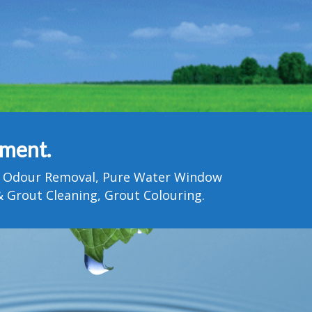
tment.
Pet Odour Removal, Pure Water Window
 Grout Cleaning, Grout Colouring.