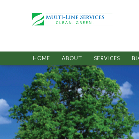
HOME
ABOUT
SERVICES
B