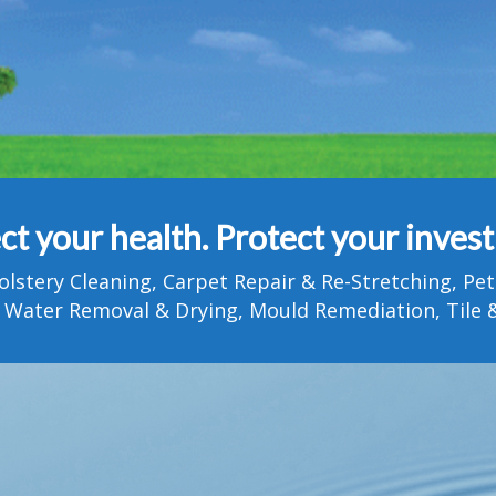
ct your health. Protect your inves
olstery Cleaning, Carpet Repair & Re-Stretching, 
 Water Removal & Drying, Mould Remediation, Tile &