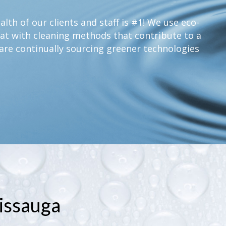
lth of our clients and staff is #1! We use eco-
at with cleaning methods that contribute to a
are continually sourcing greener technologies
issauga