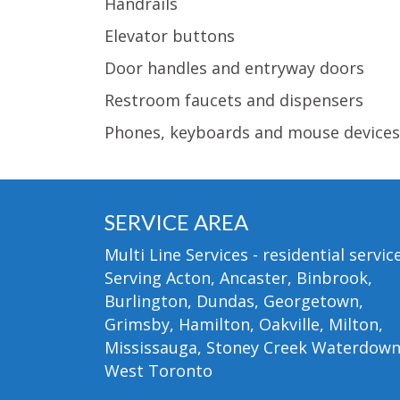
Handrails
Elevator buttons
Door handles and entryway doors
Restroom faucets and dispensers
Phones, keyboards and mouse devices
SERVICE AREA
Multi Line Services - residential service
Serving Acton, Ancaster, Binbrook,
Burlington, Dundas, Georgetown,
Grimsby, Hamilton, Oakville, Milton,
Mississauga, Stoney Creek Waterdow
West Toronto