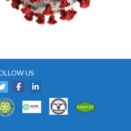
OLLOW US