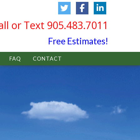
all or Text 905.483.7011
Free Estimates!
FAQ
CONTACT