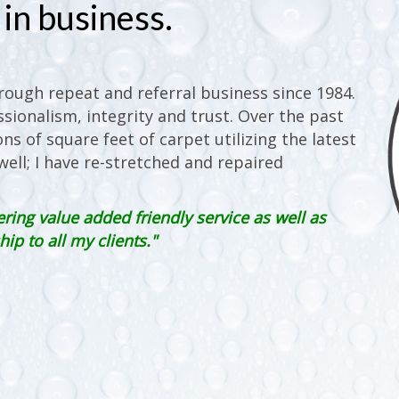
in business.
ough repeat and referral business since 1984.
sionalism, integrity and trust. Over the past
ons of square feet of carpet utilizing the latest
ell; I have re-stretched and repaired
ering value added friendly service as well as
p to all my clients."