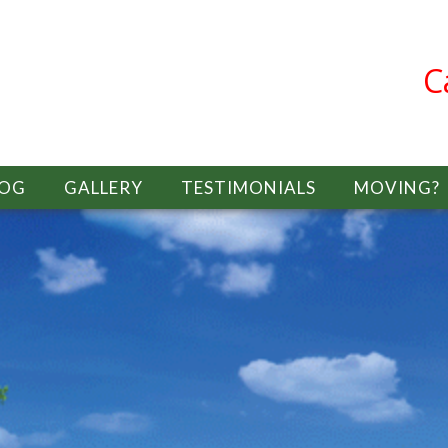
C
LOG
GALLERY
TESTIMONIALS
MOVING?