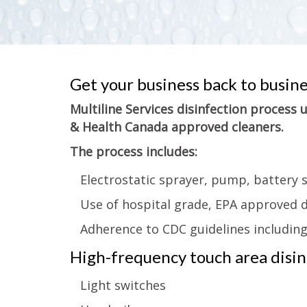
Get your business back to busin
Multiline Services disinfection process
& Health Canada approved cleaners.
The process includes:
Electrostatic sprayer, pump, battery 
Use of hospital grade, EPA approved d
Adherence to CDC guidelines includin
High-frequency touch area disinf
Light switches