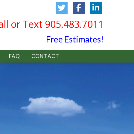
all or Text 905.483.7011
Free Estimates!
FAQ
CONTACT