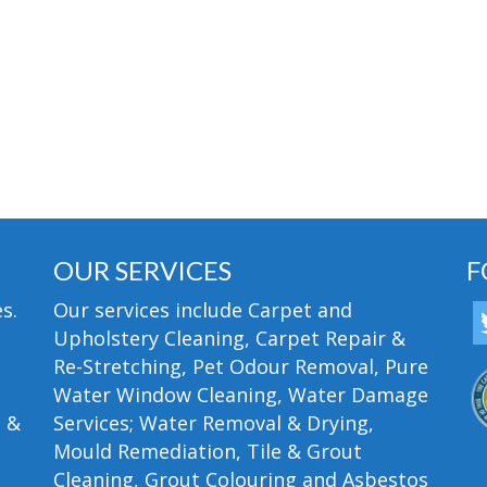
OUR SERVICES
F
s.
Our services include Carpet and
Upholstery Cleaning, Carpet Repair &
Re-Stretching, Pet Odour Removal, Pure
Water Window Cleaning, Water Damage
n &
Services; Water Removal & Drying,
Mould Remediation, Tile & Grout
Cleaning, Grout Colouring and Asbestos