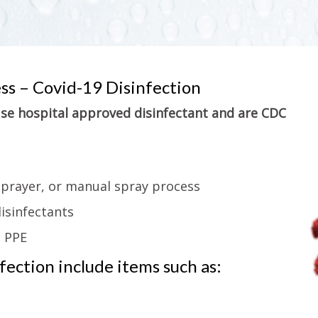
ess – Covid-19 Disinfection
 use hospital approved disinfectant and are CDC
sprayer, or manual spray process
isinfectants
g PPE
ection include items such as: