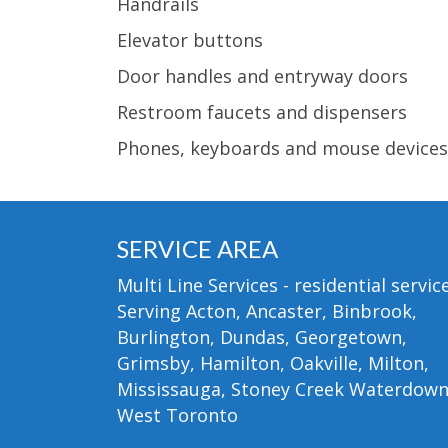
Handrails
Elevator buttons
Door handles and entryway doors
Restroom faucets and dispensers
Phones, keyboards and mouse devices
SERVICE AREA
Multi Line Services - residential service
Serving Acton, Ancaster, Binbrook,
Burlington, Dundas, Georgetown,
Grimsby, Hamilton, Oakville, Milton,
Mississauga, Stoney Creek Waterdow
West Toronto