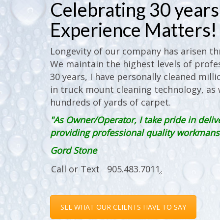
Celebrating 30 years 
Experience Matters!
Longevity of our company has arisen thr
We maintain the highest levels of profes
30 years, I have personally cleaned milli
in truck mount cleaning technology, as w
hundreds of yards of carpet.
"As Owner/Operator, I take pride in deliv
providing professional quality workmanshi
Gord Stone
SEE WHAT OUR CLIENTS HAVE TO SAY