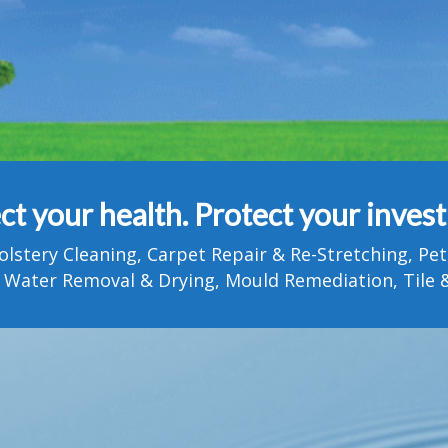
ct your health. Protect your inves
olstery Cleaning, Carpet Repair & Re-Stretching, 
 Water Removal & Drying, Mould Remediation, Tile &