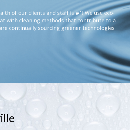
lth of our clients and staff is #1! We use eco-
at with cleaning methods that contribute to a
are continually sourcing greener technologies
lle