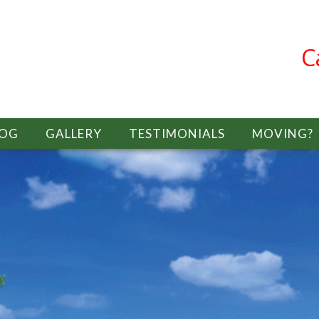
C
LOG
GALLERY
TESTIMONIALS
MOVING?