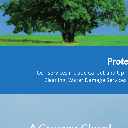
Prote
Our services include Carpet and Uph
Cleaning, Water Damage Services;