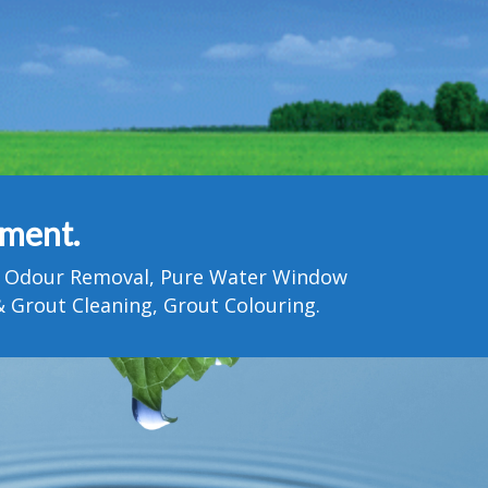
tment.
Pet Odour Removal, Pure Water Window
 Grout Cleaning, Grout Colouring.