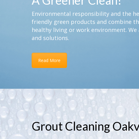
A Greener Clean!
Environmental responsibility and the hea
friendly green products and combine th
healthy living or work environment. We 
and solutions.
Read More
Grout Cleaning Oakvi