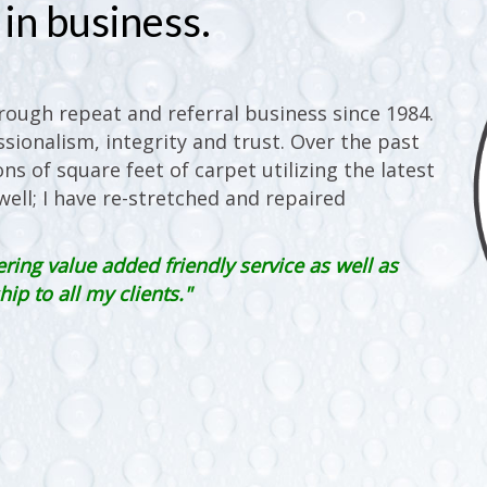
in business.
ough repeat and referral business since 1984.
sionalism, integrity and trust. Over the past
ons of square feet of carpet utilizing the latest
ell; I have re-stretched and repaired
ering value added friendly service as well as
p to all my clients."