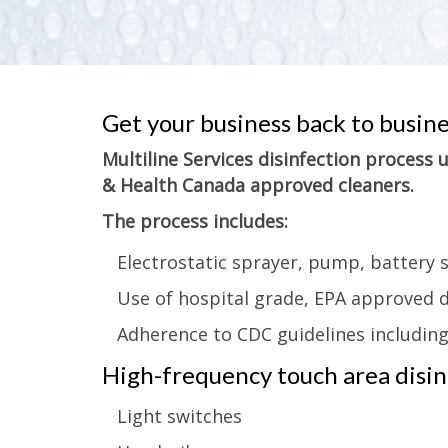
Get your business back to busin
Multiline Services disinfection process
& Health Canada approved cleaners.
The process includes:
Electrostatic sprayer, pump, battery 
Use of hospital grade, EPA approved d
Adherence to CDC guidelines includin
High-frequency touch area disinf
Light switches