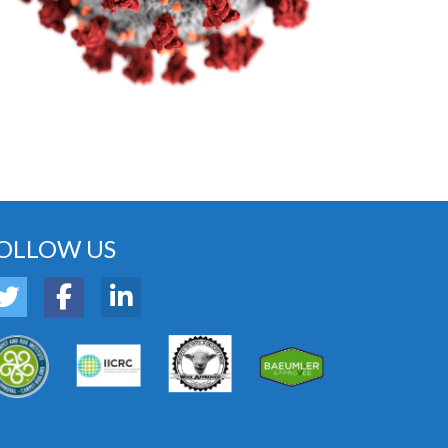
OLLOW US