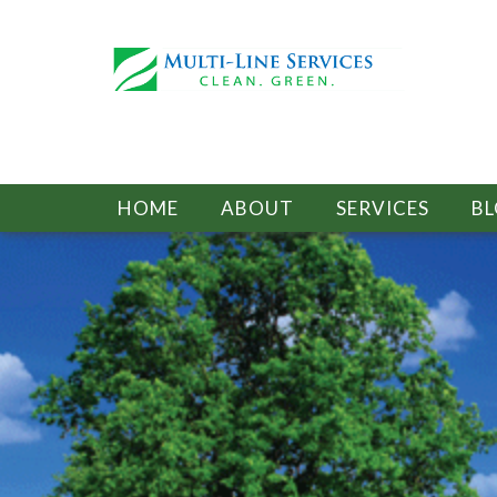
HOME
ABOUT
SERVICES
B