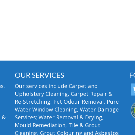
OUR SERVICES
F
s.
Our services include Carpet and
Upholstery Cleaning, Carpet Repair &
Re-Stretching, Pet Odour Removal, Pure
Water Window Cleaning, Water Damage
n &
Services; Water Removal & Drying,
Mould Remediation, Tile & Grout
Cleaning, Grout Colouring and Asbestos