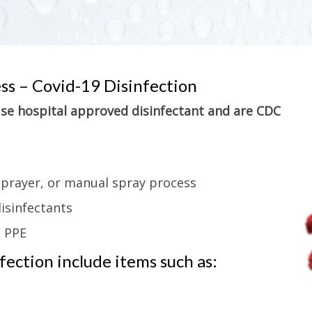
ess – Covid-19 Disinfection
 use hospital approved disinfectant and are CDC
sprayer, or manual spray process
isinfectants
g PPE
ection include items such as: