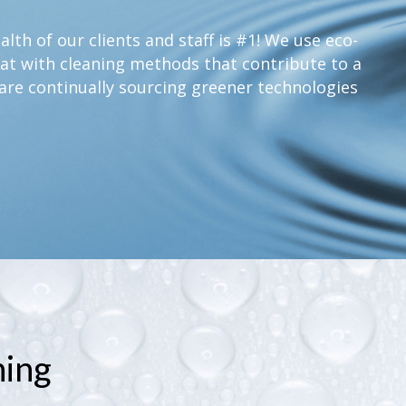
lth of our clients and staff is #1! We use eco-
at with cleaning methods that contribute to a
are continually sourcing greener technologies
ning