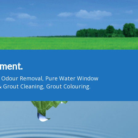
tment.
Pet Odour Removal, Pure Water Window
 Grout Cleaning, Grout Colouring.