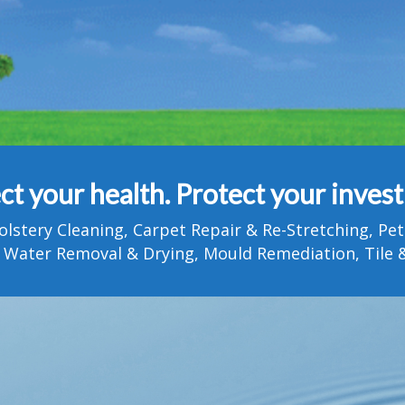
ct your health. Protect your inves
olstery Cleaning, Carpet Repair & Re-Stretching, 
 Water Removal & Drying, Mould Remediation, Tile &