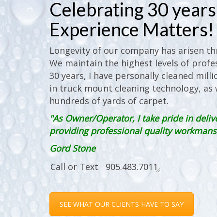
Celebrating 30 years 
Experience Matters!
Longevity of our company has arisen thr
We maintain the highest levels of profes
30 years, I have personally cleaned milli
in truck mount cleaning technology, as w
hundreds of yards of carpet.
"As Owner/Operator, I take pride in deliv
providing professional quality workmanshi
Gord Stone
SEE WHAT OUR CLIENTS HAVE TO SAY