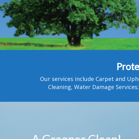
Prote
Our services include Carpet and Uph
Cleaning, Water Damage Services;