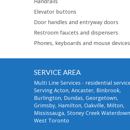
Handrails
Elevator buttons
Door handles and entryway doors
Restroom faucets and dispensers
Phones, keyboards and mouse devices
SERVICE AREA
Multi Line Services - residential service
Serving Acton, Ancaster, Binbrook,
Burlington, Dundas, Georgetown,
Grimsby, Hamilton, Oakville, Milton,
Mississauga, Stoney Creek Waterdow
West Toronto