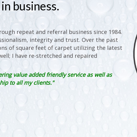
in business.
ough repeat and referral business since 1984.
sionalism, integrity and trust. Over the past
ons of square feet of carpet utilizing the latest
ell; I have re-stretched and repaired
ering value added friendly service as well as
p to all my clients."