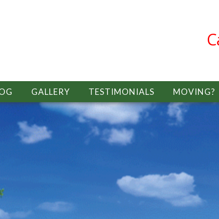
C
LOG
GALLERY
TESTIMONIALS
MOVING?