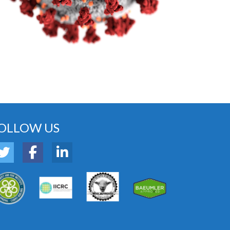
OLLOW US