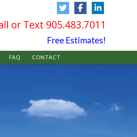
all or Text 905.483.7011
Free Estimates!
FAQ
CONTACT