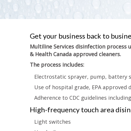
Get your business back to busin
Multiline Services disinfection process
& Health Canada approved cleaners.
The process includes:
Electrostatic sprayer, pump, battery 
Use of hospital grade, EPA approved d
Adherence to CDC guidelines includin
High-frequency touch area disinf
Light switches