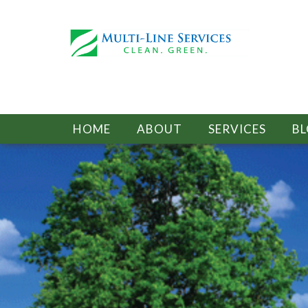
HOME
ABOUT
SERVICES
B