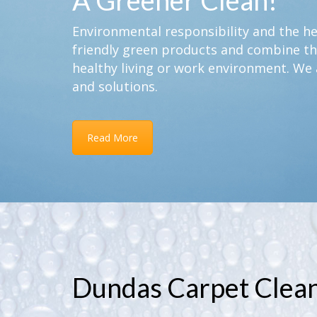
A Greener Clean!
Environmental responsibility and the hea
friendly green products and combine th
healthy living or work environment. We 
and solutions.
Read More
Dundas Carpet Clea