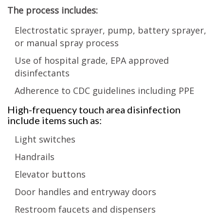
The process includes:
Electrostatic sprayer, pump, battery sprayer,
or manual spray process
Use of hospital grade, EPA approved
disinfectants
Adherence to CDC guidelines including PPE
High-frequency touch area disinfection
include items such as:
Light switches
Handrails
Elevator buttons
Door handles and entryway doors
Restroom faucets and dispensers