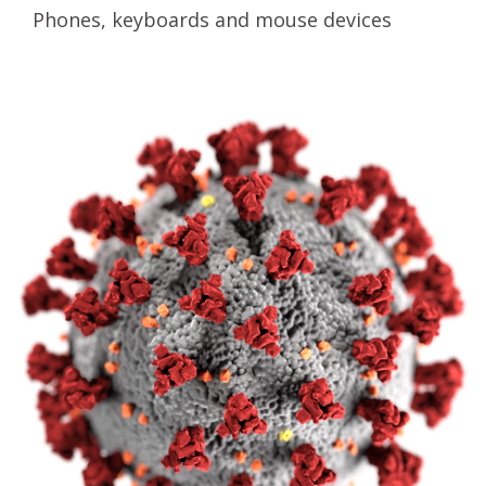
Phones, keyboards and mouse devices