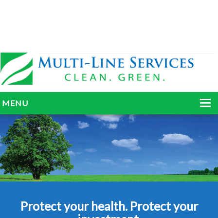
MENU
HOME
ABOUT
SERVICES
BLOG
Protect your health. Protect your
GALLERY