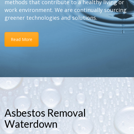
methods that contribute to a healthy living or
work environment. We are continually sourcing
greener technologies and solutions.
Read More
Asbestos Removal
Waterdown