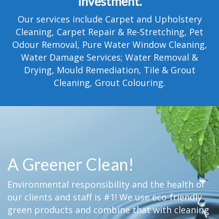
investment.
TESTIMONIALS
Our services include Carpet and Upholstery
MOVING?
Cleaning, Carpet Repair & Re-Stretching, Pet
Odour Removal, Pure Water Window Cleaning,
FAQ
Water Damage Services; Water Removal &
Drying, Mould Remediation, Tile & Grout
CONTACT
Cleaning, Grout Colouring.
A Greener Clean!
Environmental responsibility and the health of
our clients and staff is #1! We use eco-friendly
green products and combine that with cleaning