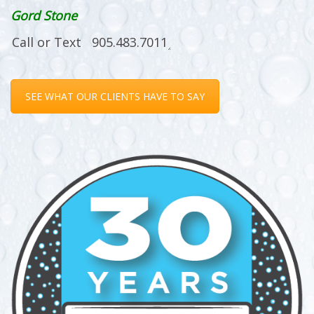
Gord Stone
SEE WHAT OUR CLIENTS HAVE TO SAY