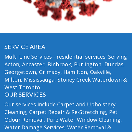
SERVICE AREA
Multi Line Services - residential services. Serving
Acton, Ancaster, Binbrook, Burlington, Dundas,
Georgetown, Grimsby, Hamilton, Oakville,
Milton, Mississauga, Stoney Creek Waterdown &
West Toronto
OUR SERVICES
Our services include Carpet and Upholstery
Cleaning, Carpet Repair & Re-Stretching, Pet
Odour Removal, Pure Water Window Cleaning,
Water Damage Services; Water Removal &