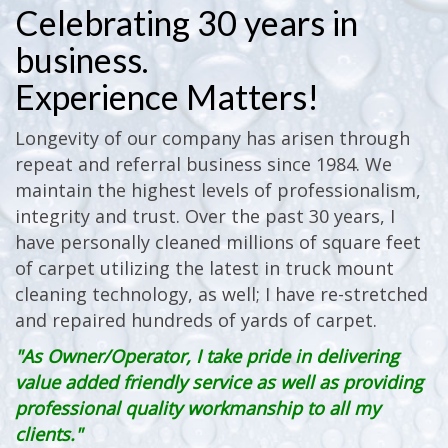
Celebrating 30 years in
business.
Experience Matters!
Longevity of our company has arisen through
repeat and referral business since 1984. We
maintain the highest levels of professionalism,
integrity and trust. Over the past 30 years, I
have personally cleaned millions of square feet
of carpet utilizing the latest in truck mount
cleaning technology, as well; I have re-stretched
and repaired hundreds of yards of carpet.
"As Owner/Operator, I take pride in delivering
value added friendly service as well as providing
professional quality workmanship to all my
clients."