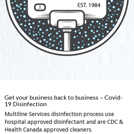
Get your business back to business – Covid-
19 Disinfection
Multiline Services disinfection process use
hospital approved disinfectant and are CDC &
Health Canada approved cleaners.